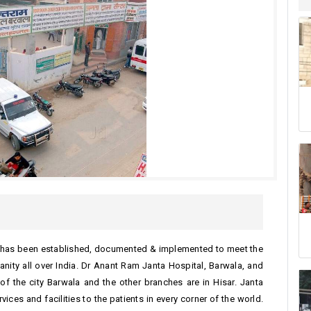
ch has been established, documented & implemented to meet the
nity all over India. Dr Anant Ram Janta Hospital, Barwala, and
 of the city Barwala and the other branches are in Hisar. Janta
ices and facilities to the patients in every corner of the world.