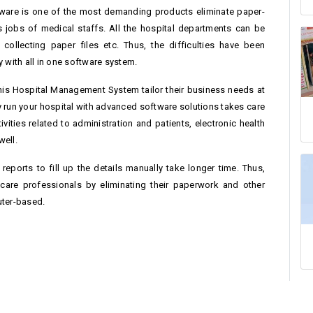
ftware is one of the most demanding products eliminate paper-
jobs of medical staffs. All the hospital departments can be
ollecting paper files etc. Thus, the difficulties have been
 with all in one software system.
his Hospital Management System tailor their business needs at
ly run your hospital with advanced software solutions takes care
ivities related to administration and patients, electronic health
well.
g reports to fill up the details manually take longer time. Thus,
hcare professionals by eliminating their paperwork and other
uter-based.