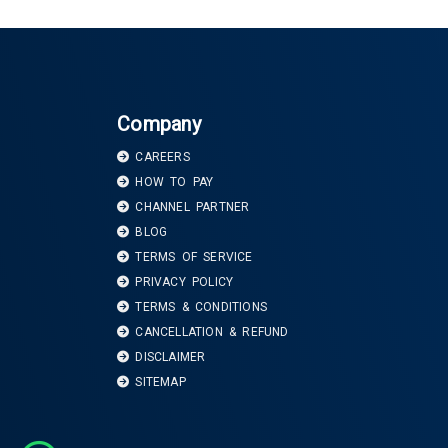
Company
CAREERS
HOW TO PAY
CHANNEL PARTNER
BLOG
TERMS OF SERVICE
PRIVACY POLICY
TERMS & CONDITIONS
CANCELLATION & REFUND
DISCLAIMER
SITEMAP