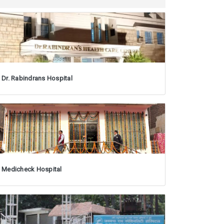
Dr. Rabindrans Hospital
Medicheck Hospital