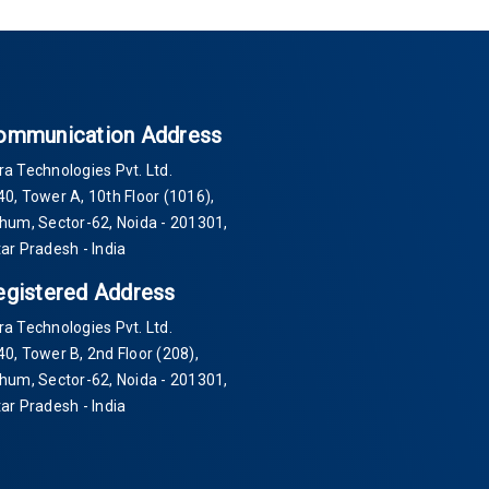
ommunication Address
ra Technologies Pvt. Ltd.
40
, Tower A, 10th Floor
(1016)
,
Thum, Sector-
62
, Noida -
201301
,
tar Pradesh - India
egistered Address
ra Technologies Pvt. Ltd.
40
, Tower B, 2nd Floor
(208)
,
Thum, Sector-
62
, Noida -
201301
,
tar Pradesh - India