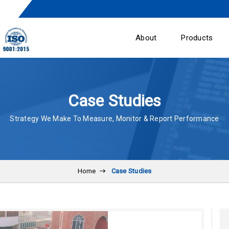
About
Products
Case Studies
Strategy We Make To Measure, Monitor & Report Performance
Home
Case Studies