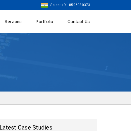
Sales: +91 8506080373
Services
Portfolio
Contact Us
Latest Case Studies