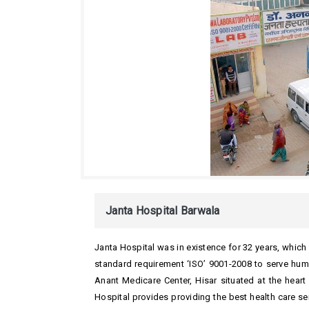
Janta Hospital Barwala
Janta Hospital was in existence for 32 years, whi
standard requirement ‘ISO’ 9001-2008 to serve huma
Anant Medicare Center, Hisar situated at the heart
Hospital provides providing the best health care serv