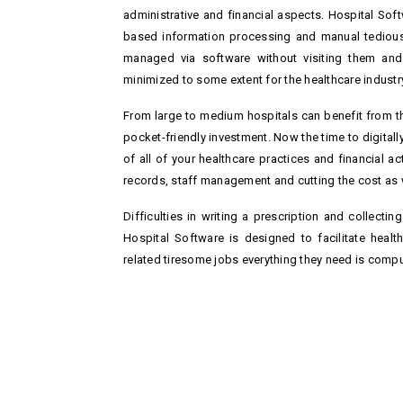
administrative and financial aspects. Hospital So
based information processing and manual tedious 
managed via software without visiting them and c
minimized to some extent for the healthcare industry
From large to medium hospitals can benefit from t
pocket-friendly investment. Now the time to digital
of all of your healthcare practices and financial act
records, staff management and cutting the cost as 
Difficulties in writing a prescription and collectin
Hospital Software is designed to facilitate healt
related tiresome jobs everything they need is comp