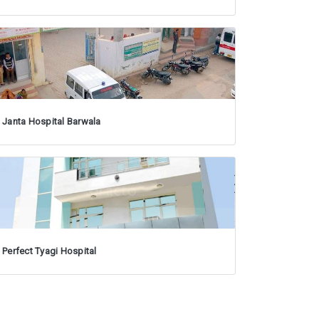
Janta Hospital Barwala
Perfect Tyagi Hospital