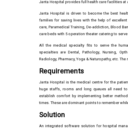
Janta Hospital provides full health care facilities a
Janta Hospital is driven to become the best heal
families for saving lives with the help of excelle
care, Paramedical Training, De-addiction, Blood Ban
care beds with 5 operation theater catering to serve 
All the medical specialty fits to serve the hu
specialties are Dental, Pathology, Nursing, Op
Radiology, Pharmacy, Yoga & Naturopathy, etc. The re
Requirements
Janta Hospital is the medical centre for the patie
huge staffs, rooms and long queues all need to
establish comfort by implementing better method
times. These are dominant points to remember while
Solution
An integrated software solution for hospital man