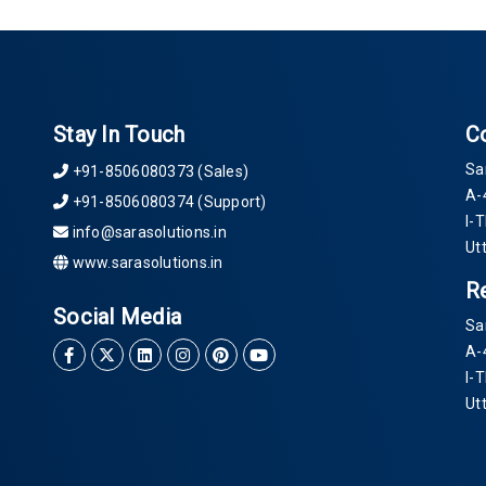
Stay In Touch
C
Sa
+91-8506080373 (Sales)
A-
+91-8506080374 (Support)
I-
info@sarasolutions.in
Ut
www.sarasolutions.in
R
Social Media
Sa
A-
I-
Ut