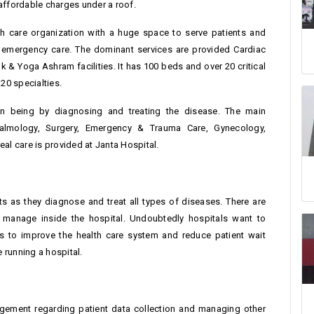
t affordable charges under a roof.
th care organization with a huge space to serve patients and
nt emergency care. The dominant services are provided Cardiac
k & Yoga Ashram facilities. It has 100 beds and over 20 critical
20 specialties.
man being by diagnosing and treating the disease. The main
thalmology, Surgery, Emergency & Trauma Care, Gynecology,
al care is provided at Janta Hospital.
nts as they diagnose and treat all types of diseases. There are
 manage inside the hospital. Undoubtedly hospitals want to
s to improve the health care system and reduce patient wait
 running a hospital.
agement regarding patient data collection and managing other