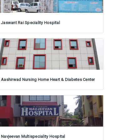
Jaswant Rai Speciality Hospital
Aashirwad Nursing Home Heart & Diabetes Center
Navjeevan Multispeciality Hospital