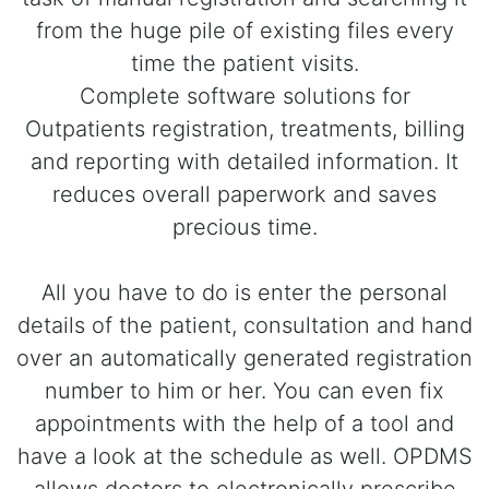
from the huge pile of existing files every
time the patient visits.
Complete software solutions for
Outpatients registration, treatments, billing
and reporting with detailed information. It
reduces overall paperwork and saves
precious time.
All you have to do is enter the personal
details of the patient, consultation and hand
over an automatically generated registration
number to him or her. You can even fix
appointments with the help of a tool and
have a look at the schedule as well. OPDMS
allows doctors to electronically prescribe