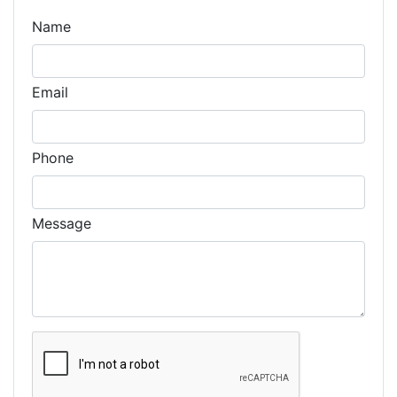
Name
Email
Phone
Message