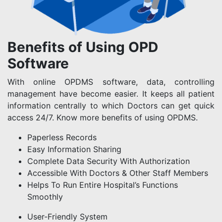
Benefits of Using OPD
Software
With online OPDMS software, data, controlling
management have become easier. It keeps all patient
information centrally to which Doctors can get quick
access 24/7. Know more benefits of using OPDMS.
Paperless Records
Easy Information Sharing
Complete Data Security With Authorization
Accessible With Doctors & Other Staff Members
Helps To Run Entire Hospital’s Functions
Smoothly
User-Friendly System