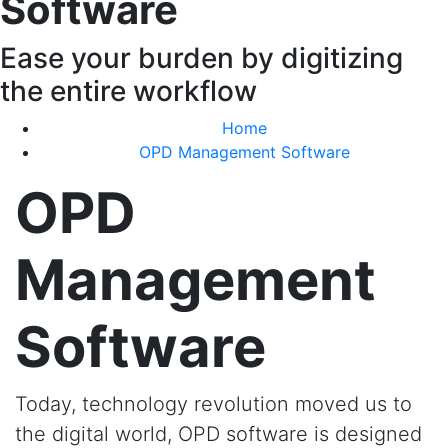
Software
Ease your burden by digitizing
the entire workflow
Home
OPD Management Software
OPD
Management
Software
Today, technology revolution moved us to
the digital world, OPD software is designed