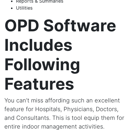
Reports & Summaries
Utilities
OPD Software
Includes
Following
Features
You can’t miss affording such an excellent
feature for Hospitals, Physicians, Doctors,
and Consultants. This is tool equip them for
entire indoor management activities.