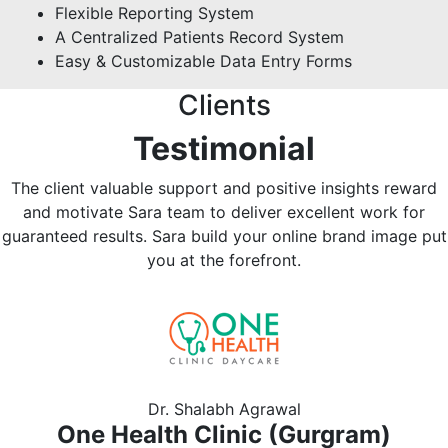
Flexible Reporting System
A Centralized Patients Record System
Easy & Customizable Data Entry Forms
Clients
Testimonial
The client valuable support and positive insights reward
and motivate Sara team to deliver excellent work for
guaranteed results. Sara build your online brand image put
you at the forefront.
Previous
Nex
Dr. Shalabh Agrawal
One Health Clinic (Gurgram)