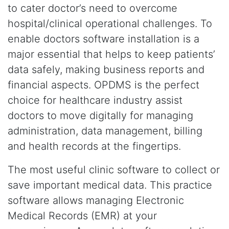
to cater doctor’s need to overcome
hospital/clinical operational challenges. To
enable doctors software installation is a
major essential that helps to keep patients’
data safely, making business reports and
financial aspects. OPDMS is the perfect
choice for healthcare industry assist
doctors to move digitally for managing
administration, data management, billing
and health records at the fingertips.
The most useful clinic software to collect or
save important medical data. This practice
software allows managing Electronic
Medical Records (EMR) at your