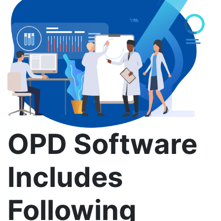
OPD Software
Includes
Following