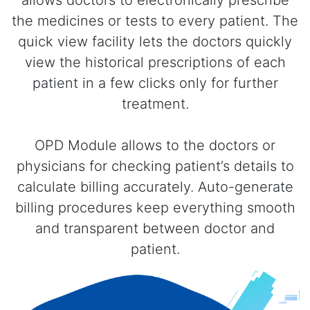
the medicines or tests to every patient. The
quick view facility lets the doctors quickly
view the historical prescriptions of each
patient in a few clicks only for further
treatment.
OPD Module allows to the doctors or
physicians for checking patient’s details to
calculate billing accurately. Auto-generate
billing procedures keep everything smooth
and transparent between doctor and
patient.