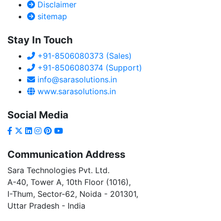
Disclaimer
sitemap
Stay In Touch
+91-8506080373 (Sales)
+91-8506080374 (Support)
info@sarasolutions.in
www.sarasolutions.in
Social Media
Communication Address
Sara Technologies Pvt. Ltd.
A-40
, Tower A, 10th Floor
(1016)
,
I-Thum, Sector-
62
, Noida -
201301
,
Uttar Pradesh - India