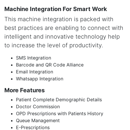
Machine Integration For Smart Work
This machine integration is packed with
best practices are enabling to connect with
intelligent and innovative technology help
to increase the level of productivity.
SMS Integration
Barcode and QR Code Alliance
Email Integration
Whatsapp Integration
More Features
Patient Complete Demographic Details
Doctor Commission
OPD Prescriptions with Patients History
Queue Management
E-Prescriptions