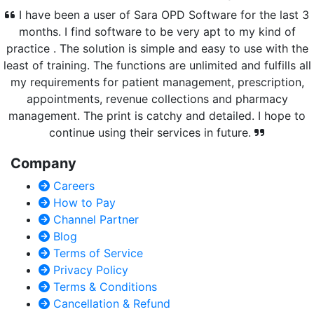
I have been a user of Sara OPD Software for the last 3
months. I find software to be very apt to my kind of
practice . The solution is simple and easy to use with the
least of training. The functions are unlimited and fulfills all
my requirements for patient management, prescription,
appointments, revenue collections and pharmacy
management. The print is catchy and detailed. I hope to
continue using their services in future.
Company
Careers
How to Pay
Channel Partner
Blog
Terms of Service
Privacy Policy
Terms & Conditions
Cancellation & Refund