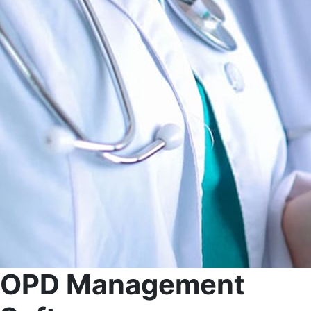
OPD Management