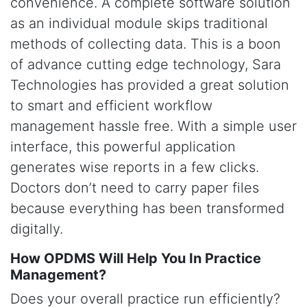
convenience. A complete software solution
as an individual module skips traditional
methods of collecting data. This is a boon
of advance cutting edge technology, Sara
Technologies has provided a great solution
to smart and efficient workflow
management hassle free. With a simple user
interface, this powerful application
generates wise reports in a few clicks.
Doctors don’t need to carry paper files
because everything has been transformed
digitally.
How OPDMS Will Help You In Practice
Management?
Does your overall practice run efficiently?