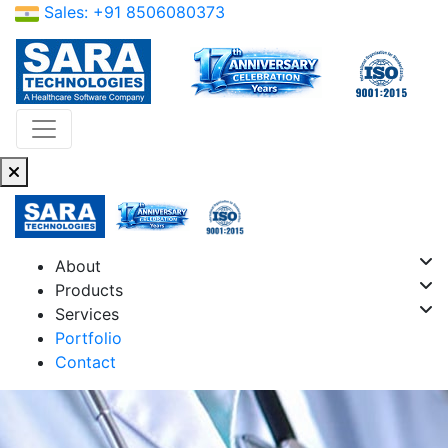
Sales: +91 8506080373
About
Products
Services
Portfolio
Contact