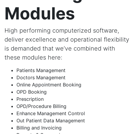
Modules
High performing computerized software,
deliver excellence and operational flexibility
is demanded that we’ve combined with
these modules here:
Patients Management
Doctors Management
Online Appointment Booking
OPD Booking
Prescription
OPD/Procedure Billing
Enhance Management Control
Out Patient Data Management
Billing and Invoicing