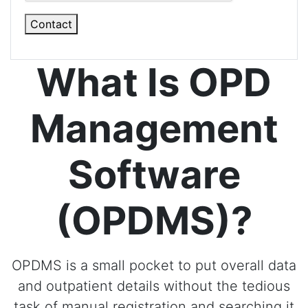
Contact
What Is OPD
Management
Software
(OPDMS)?
OPDMS is a small pocket to put overall data
and outpatient details without the tedious
task of manual registration and searching it