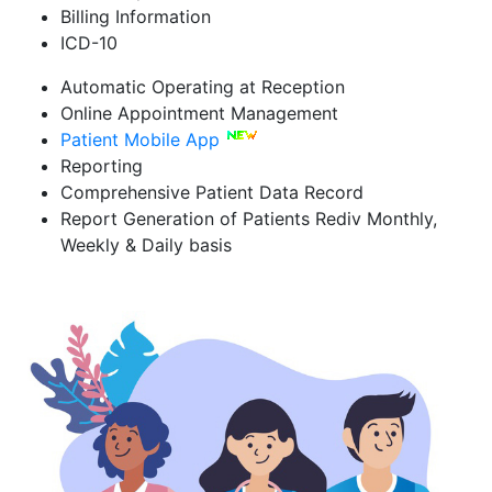
Billing Information
ICD-10
Automatic Operating at Reception
Online Appointment Management
Patient Mobile App
Reporting
Comprehensive Patient Data Record
Report Generation of Patients Rediv Monthly,
Weekly & Daily basis