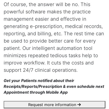
Of course, the answer will be no. This
powerful software makes the practice
management easier and effective in
generating e-prescription, medical records,
reporting, and billing, etc. The rest time can
be used to provide better care for every
patient. Our intelligent automation tool
minimizes repeated tedious tasks help to
improve workflow. It cuts the costs and
support 24/7 clinical operations.
Get your Patients notified about their
Receipts/Reports/Prescription & even schedule next
Appointment through Mobile App
Request more information