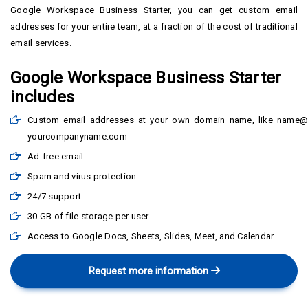
Google Workspace Business Starter, you can get custom email
addresses for your entire team, at a fraction of the cost of traditional
email services.
Google Workspace Business Starter
includes
Custom email addresses at your own domain name, like name@
yourcompanyname.com
Ad-free email
Spam and virus protection
24/7 support
30 GB of file storage per user
Access to Google Docs, Sheets, Slides, Meet, and Calendar
Request more information