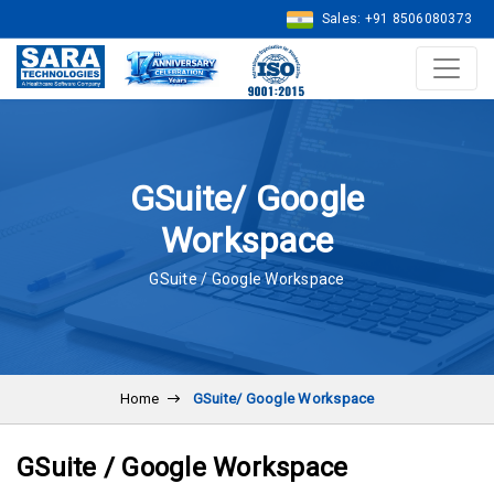
Sales: +91 8506080373
GSuite/ Google
Workspace
GSuite / Google Workspace
Home
GSuite/ Google Workspace
GSuite / Google Workspace