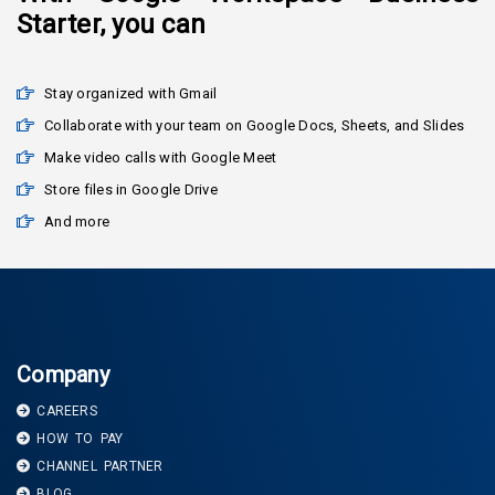
Starter, you can
Stay organized with Gmail
Collaborate with your team on Google Docs, Sheets, and Slides
Make video calls with Google Meet
Store files in Google Drive
And more
Company
CAREERS
HOW TO PAY
CHANNEL PARTNER
BLOG