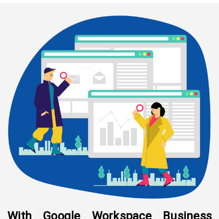
With Google Workspace Business