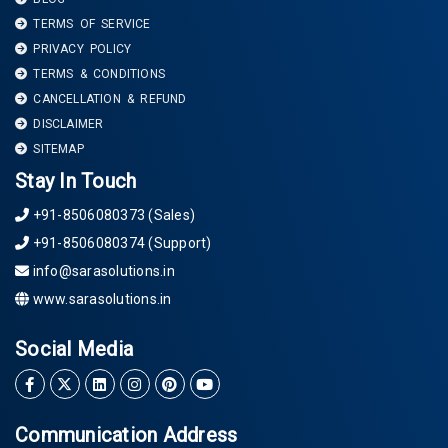
TERMS OF SERVICE
PRIVACY POLICY
TERMS & CONDITIONS
CANCELLATION & REFUND
DISCLAIMER
SITEMAP
Stay In Touch
+91-8506080373 (Sales)
+91-8506080374 (Support)
info@sarasolutions.in
www.sarasolutions.in
Social Media
Communication Address