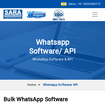
Sales: +91 8506080373
Whatsapp
Software/ API
WhatsApp Software & API
Home
Whatsapp Software/ API
Bulk WhatsApp Software