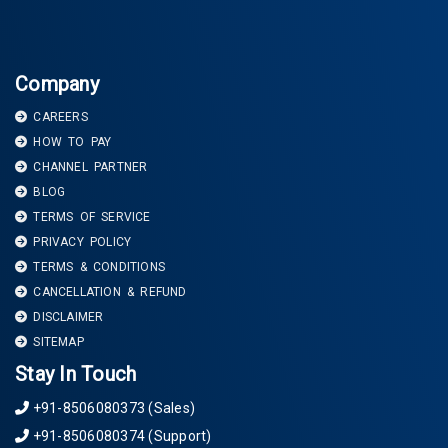
Company
CAREERS
HOW TO PAY
CHANNEL PARTNER
BLOG
TERMS OF SERVICE
PRIVACY POLICY
TERMS & CONDITIONS
CANCELLATION & REFUND
DISCLAIMER
SITEMAP
Stay In Touch
+91-8506080373 (Sales)
+91-8506080374 (Support)