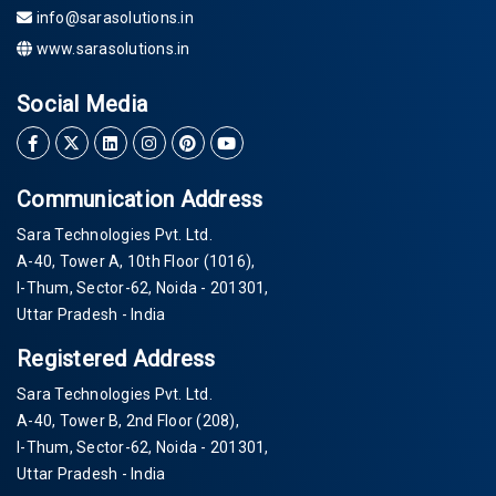
info@sarasolutions.in
www.sarasolutions.in
Social Media
Communication Address
Sara Technologies Pvt. Ltd.
A-40
, Tower A, 10th Floor
(1016)
,
I-Thum, Sector-
62
, Noida -
201301
,
Uttar Pradesh - India
Registered Address
Sara Technologies Pvt. Ltd.
A-40
, Tower B, 2nd Floor
(208)
,
I-Thum, Sector-
62
, Noida -
201301
,
Uttar Pradesh - India