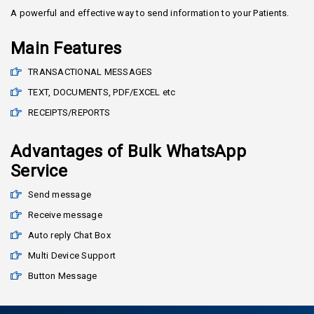
A powerful and effective way to send information to your Patients.
Main Features
TRANSACTIONAL MESSAGES
TEXT, DOCUMENTS, PDF/EXCEL etc
RECEIPTS/REPORTS
Advantages of Bulk WhatsApp
Service
Send message
Receive message
Auto reply Chat Box
Multi Device Support
Button Message