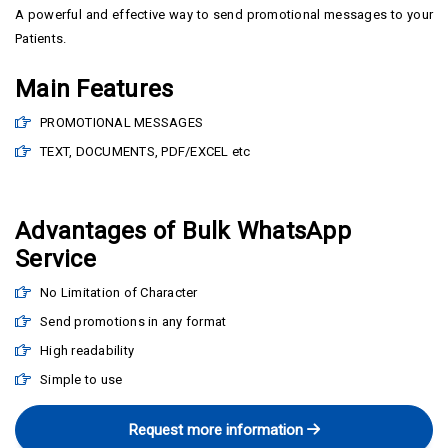
A powerful and effective way to send promotional messages to your
Patients.
Main Features
PROMOTIONAL MESSAGES
TEXT, DOCUMENTS, PDF/EXCEL etc
Advantages of Bulk WhatsApp
Service
No Limitation of Character
Send promotions in any format
High readability
Simple to use
Request more information