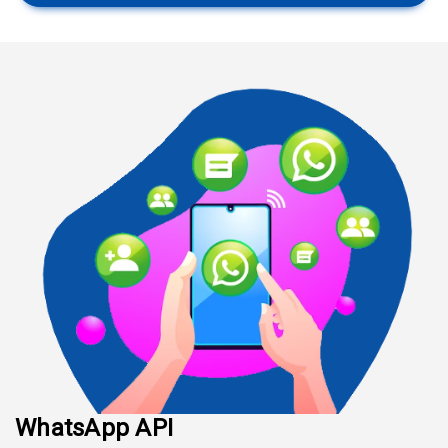
WhatsApp API