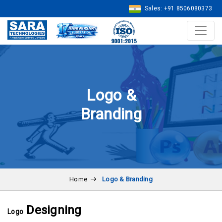
Sales: +91 8506080373
Logo &
Branding
Home
Logo & Branding
Designing
Logo