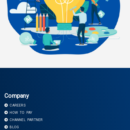
Company
CAREERS
HOW TO PAY
CHANNEL PARTNER
BLOG