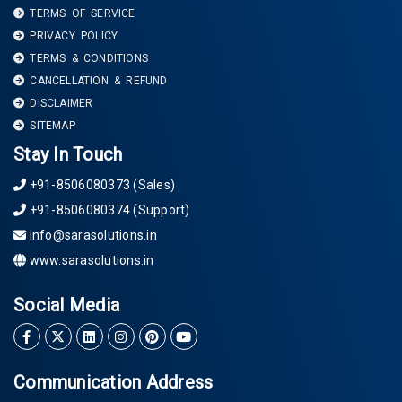
TERMS OF SERVICE
PRIVACY POLICY
TERMS & CONDITIONS
CANCELLATION & REFUND
DISCLAIMER
SITEMAP
Stay In Touch
+91-8506080373 (Sales)
+91-8506080374 (Support)
info@sarasolutions.in
www.sarasolutions.in
Social Media
Communication Address