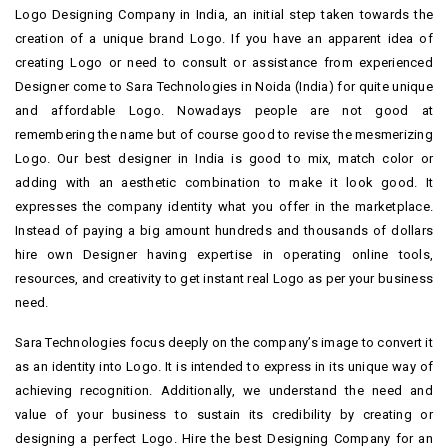
Logo Designing Company in India, an initial step taken towards the
creation of a unique brand Logo. If you have an apparent idea of
creating Logo or need to consult or assistance from experienced
Designer come to Sara Technologies in Noida (India) for quite unique
and affordable Logo. Nowadays people are not good at
remembering the name but of course good to revise the mesmerizing
Logo. Our best designer in India is good to mix, match color or
adding with an aesthetic combination to make it look good. It
expresses the company identity what you offer in the marketplace.
Instead of paying a big amount hundreds and thousands of dollars
hire own Designer having expertise in operating online tools,
resources, and creativity to get instant real Logo as per your business
need.
Sara Technologies focus deeply on the company’s image to convert it
as an identity into Logo. It is intended to express in its unique way of
achieving recognition. Additionally, we understand the need and
value of your business to sustain its credibility by creating or
designing a perfect Logo. Hire the best Designing Company for an