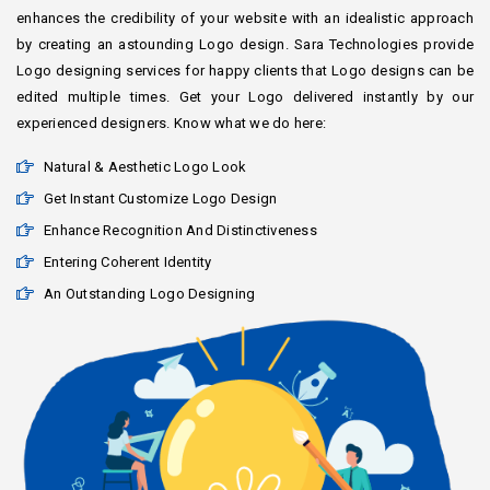
enhances the credibility of your website with an idealistic approach
by creating an astounding Logo design. Sara Technologies provide
Logo designing services for happy clients that Logo designs can be
edited multiple times. Get your Logo delivered instantly by our
experienced designers. Know what we do here:
Natural & Aesthetic Logo Look
Get Instant Customize Logo Design
Enhance Recognition And Distinctiveness
Entering Coherent Identity
An Outstanding Logo Designing