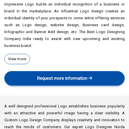
impressive Logo builds an individual recognition of a business or
brand in the marketplace. An influential Logo design creates an
individual identity of your prospects to come entire offering services
such as Logo design, website design, Business card design,
Infographic and Banner Add design, etc. The Best Logo Designing
Company India ready to assist with new upcoming and existing
business brand.
View more
Request more information
A well designed professional Logo establishes business popularity
with an attractive and powerful image having a clear visibility. A
Custom Logo Design Company displays creativity and innovation to
reach the minds of customers. Our expert Logo Designer Noida