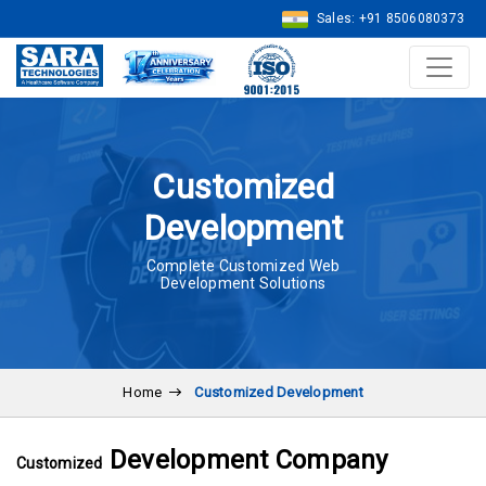
Sales: +91 8506080373
Customized
Development
Complete Customized Web
Development Solutions
Home
Customized Development
Development Company
Customized