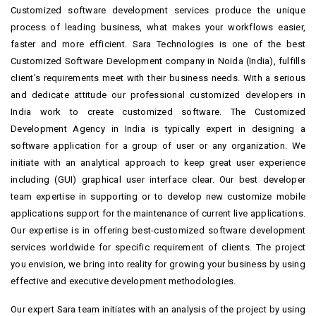
Customized software development services produce the unique
process of leading business, what makes your workflows easier,
faster and more efficient. Sara Technologies is one of the best
Customized Software Development company in Noida (India), fulfills
client’s requirements meet with their business needs. With a serious
and dedicate attitude our professional customized developers in
India work to create customized software. The Customized
Development Agency in India is typically expert in designing a
software application for a group of user or any organization. We
initiate with an analytical approach to keep great user experience
including (GUI) graphical user interface clear. Our best developer
team expertise in supporting or to develop new customize mobile
applications support for the maintenance of current live applications.
Our expertise is in offering best-customized software development
services worldwide for specific requirement of clients. The project
you envision, we bring into reality for growing your business by using
effective and executive development methodologies.
Our expert Sara team initiates with an analysis of the project by using