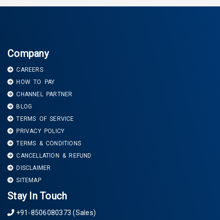
Company
CAREERS
HOW TO PAY
CHANNEL PARTNER
BLOG
TERMS OF SERVICE
PRIVACY POLICY
TERMS & CONDITIONS
CANCELLATION & REFUND
DISCLAIMER
SITEMAP
Stay In Touch
+91-8506080373 (Sales)