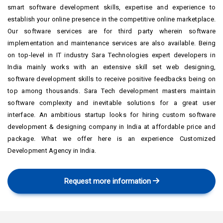
smart software development skills, expertise and experience to
establish your online presence in the competitive online marketplace.
Our software services are for third party wherein software
implementation and maintenance services are also available. Being
on top-level in IT industry Sara Technologies expert developers in
India mainly works with an extensive skill set web designing,
software development skills to receive positive feedbacks being on
top among thousands. Sara Tech development masters maintain
software complexity and inevitable solutions for a great user
interface. An ambitious startup looks for hiring custom software
development & designing company in India at affordable price and
package. What we offer here is an experience Customized
Development Agency in India.
Request more information