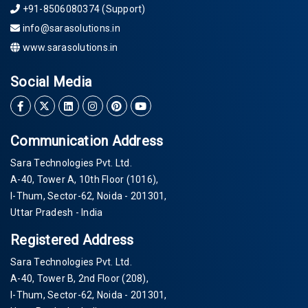
+91-8506080374 (Support)
info@sarasolutions.in
www.sarasolutions.in
Social Media
Communication Address
Sara Technologies Pvt. Ltd.
A-40
, Tower A, 10th Floor
(1016)
,
I-Thum, Sector-
62
, Noida -
201301
,
Uttar Pradesh - India
Registered Address
Sara Technologies Pvt. Ltd.
A-40
, Tower B, 2nd Floor
(208)
,
I-Thum, Sector-
62
, Noida -
201301
,