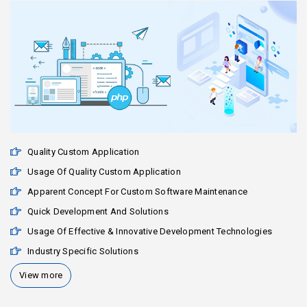
Quality Custom Application
Usage Of Quality Custom Application
Apparent Concept For Custom Software Maintenance
Quick Development And Solutions
Usage Of Effective & Innovative Development Technologies
Industry Specific Solutions
View more