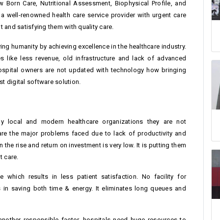
ew Born Care, Nutritional Assessment, Biophysical Profile, and
s a well-renowned health care service provider with urgent care
nt and satisfying them with quality care.
ing humanity by achieving excellence in the healthcare industry.
 like less revenue, old infrastructure and lack of advanced
hospital owners are not updated with technology how bringing
t digital software solution.
 local and modern healthcare organizations they are not
are the major problems faced due to lack of productivity and
he rise and return on investment is very low. It is putting them
t care.
which results in less patient satisfaction. No facility for
s in saving both time & energy. It eliminates long queues and
 another responsible factor, hospitals need huge resources to