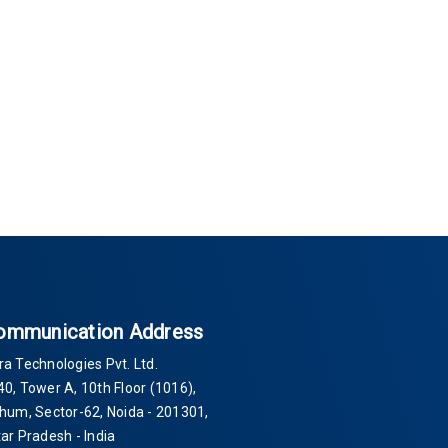
ommunication Address
ra Technologies Pvt. Ltd.
40
, Tower A, 10th Floor
(1016)
,
Thum, Sector-
62
, Noida -
201301
,
tar Pradesh - India