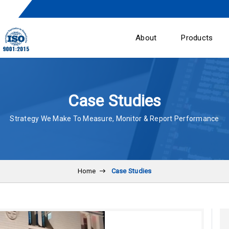
About
Products
Case Studies
Strategy We Make To Measure, Monitor & Report Performance
Home
Case Studies