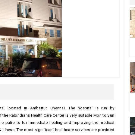
ital located in Ambattur, Chennai. The hospital is run by
f the Rabindrans Health Care Center is very suitable Mon to Sun
the patients for immediate healing and improving the medical
 illness. The most significant healthcare services are provided