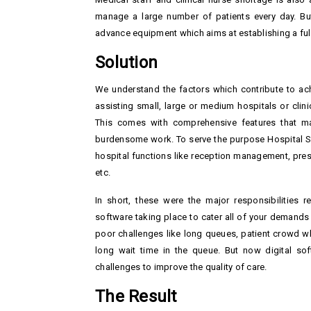
manage a large number of patients every day. But
advance equipment which aims at establishing a full-
Solution
We understand the factors which contribute to achi
assisting small, large or medium hospitals or cli
This comes with comprehensive features that ma
burdensome work. To serve the purpose Hospital Soft
hospital functions like reception management, presc
etc.
In short, these were the major responsibilities r
software taking place to cater all of your demands
poor challenges like long queues, patient crowd wh
long wait time in the queue. But now digital so
challenges to improve the quality of care.
The Result