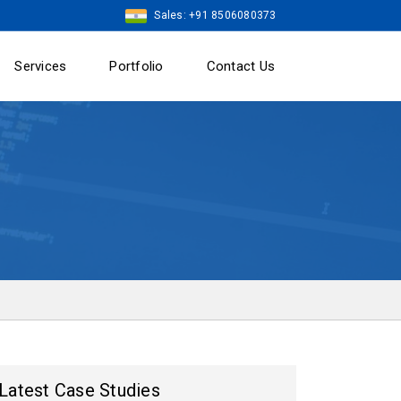
Sales: +91 8506080373
Services
Portfolio
Contact Us
Latest Case Studies