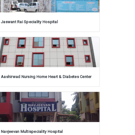
Jaswant Rai Speciality Hospital
Aashirwad Nursing Home Heart & Diabetes Center
Navjeevan Multispeciality Hospital