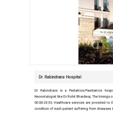
Dr. Rabindrans Hospital
Dr Rabindrans is a Pediatrics/Paediatrics hosp
Neonotalogist like Dr Rohit Bhardwaj. The timings o
00:00-23:55. Healthcare services are provided to 
condition of each patient suffering from diseases &