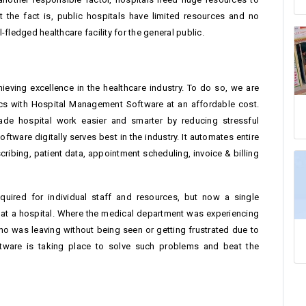
 the fact is, public hospitals have limited resources and no
fledged healthcare facility for the general public.
eving excellence in the healthcare industry. To do so, we are
nics with Hospital Management Software at an affordable cost.
de hospital work easier and smarter by reducing stressful
ware digitally serves best in the industry. It automates entire
ribing, patient data, appointment scheduling, invoice & billing
equired for individual staff and resources, but now a single
 at a hospital. Where the medical department was experiencing
o was leaving without being seen or getting frustrated due to
ftware is taking place to solve such problems and beat the