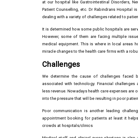
at our hospital like Gastrointestinal Disorders, N
Patient Counselling, etc. Dr Rabindrans Hospital i
dealing with a variety of challenges related to patie
It is determined how some public hospitals are serv
However, some of them are facing multiple issues
medical equipment. This is where in local areas 
miracle changes to the health care firms with a robus
Challenges
We determine the cause of challenges faced by
associated with technology. Financial challenges 
less revenue. Nowadays health care expenses are on t
into the pressure that will be resulting in poor patien
Poor communication is another leading challenge 
appointment booking for patients at least it help
crowds at hospitals/clinics
Medical staff and clinical nurse shortage is also