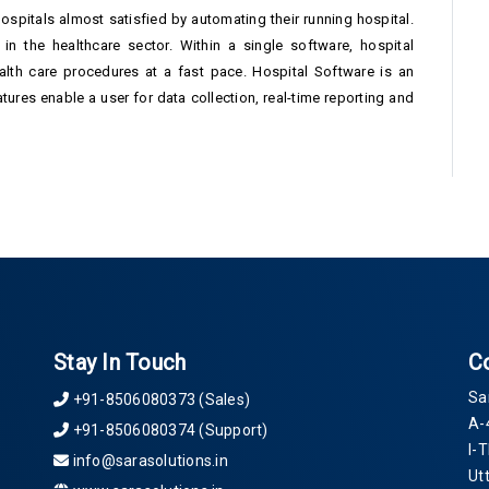
hospitals almost satisfied by automating their running hospital.
in the healthcare sector. Within a single software, hospital
lth care procedures at a fast pace. Hospital Software is an
ures enable a user for data collection, real-time reporting and
Stay In Touch
C
Sa
+91-8506080373 (Sales)
A-
+91-8506080374 (Support)
I-
info@sarasolutions.in
Ut