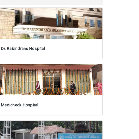
Dr. Rabindrans Hospital
Medicheck Hospital