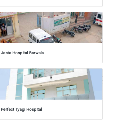
Janta Hospital Barwala
Perfect Tyagi Hospital