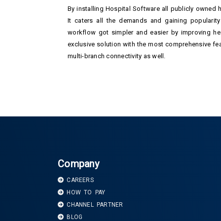
By installing Hospital Software all publicly owned 
It caters all the demands and gaining popularity 
workflow got simpler and easier by improving hea
exclusive solution with the most comprehensive feat
multi-branch connectivity as well.
Company
CAREERS
HOW TO PAY
CHANNEL PARTNER
BLOG