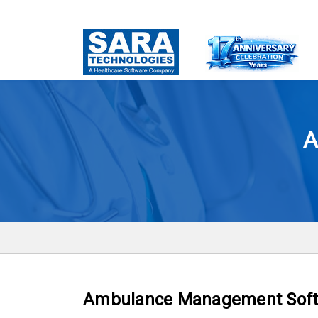
A
Ambulance Management Sof