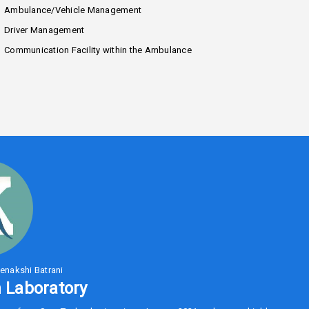
Ambulance/Vehicle Management
Driver Management
Communication Facility within the Ambulance
enakshi Batrani
 Laboratory