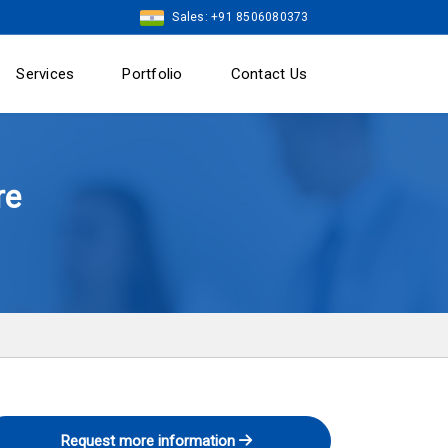
Sales: +91 8506080373
Services
Portfolio
Contact Us
re
Request more information