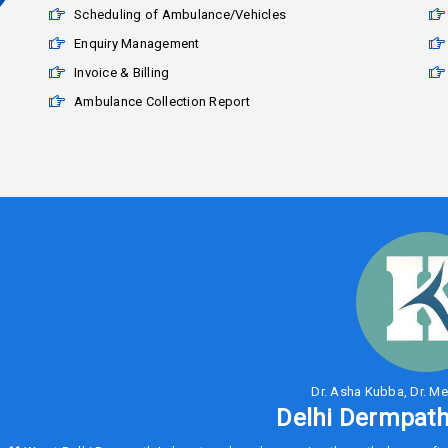
Scheduling of Ambulance/Vehicles
Enquiry Management
Invoice & Billing
Ambulance Collection Report
Dr. Asha Kubba, Dr. Me
Delhi Dermpath