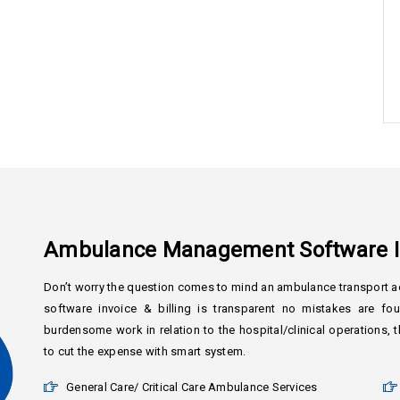
Ambulance Management Software In
Don’t worry the question comes to mind an ambulance transport ac
software invoice & billing is transparent no mistakes are f
burdensome work in relation to the hospital/clinical operations
to cut the expense with smart system.
General Care/ Critical Care Ambulance Services