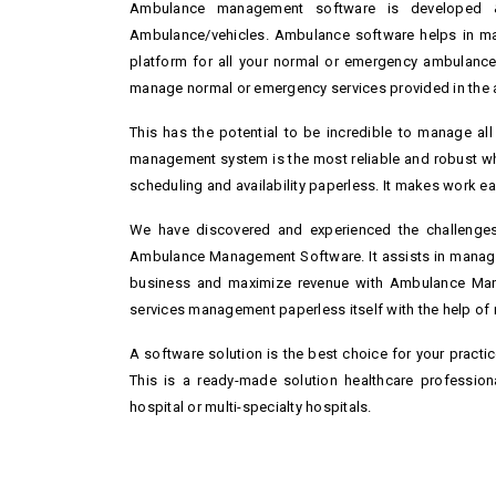
Ambulance management software is developed &
Ambulance/vehicles. Ambulance software helps in m
platform for all your normal or emergency ambulance 
manage normal or emergency services provided in the am
This has the potential to be incredible to manage al
management system is the most reliable and robust wh
scheduling and availability paperless. It makes work eas
We have discovered and experienced the challenges 
Ambulance Management Software. It assists in managi
business and maximize revenue with Ambulance Man
services management paperless itself with the help of
A software solution is the best choice for your practi
This is a ready-made solution healthcare professio
hospital or multi-specialty hospitals.