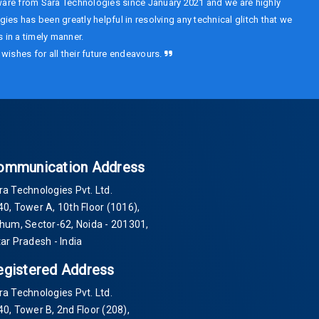
are from Sara Technologies since January 2021 and we are highly
ies has been greatly helpful in resolving any technical glitch that we
 in a timely manner.
wishes for all their future endeavours.
ommunication Address
ra Technologies Pvt. Ltd.
40
, Tower A, 10th Floor
(1016)
,
Thum, Sector-
62
, Noida -
201301
,
tar Pradesh - India
egistered Address
ra Technologies Pvt. Ltd.
40
, Tower B, 2nd Floor
(208)
,