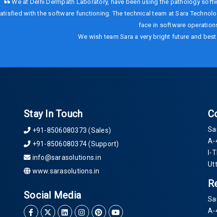
We at Delhi Dermpath Laboratory, have been using the pathology softw
atisfied with the software functioning. The technical team at Sara Technolog
face in software operations
We wish team Sara a very bright future and best 
Stay In Touch
C
Sa
+91-8506080373 (Sales)
A-
+91-8506080374 (Support)
I-
info@sarasolutions.in
Ut
www.sarasolutions.in
R
Social Media
Sa
A-