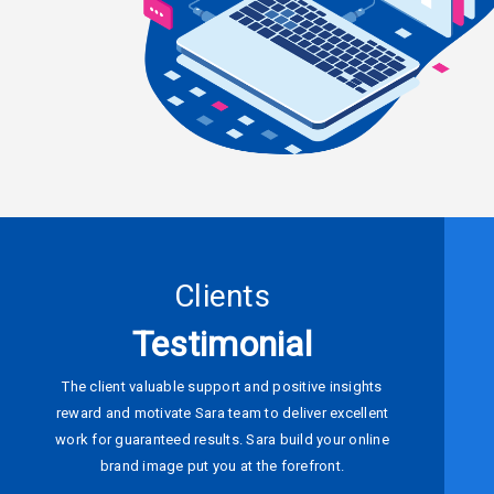
Clients
Testimonial
The client valuable support and positive insights
reward and motivate Sara team to deliver excellent
work for guaranteed results. Sara build your online
brand image put you at the forefront.