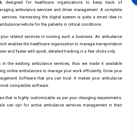
 designed for healthcare organizations to keep track of
anaging ambulance services and driver management. A complete
services. Harnessing the digital system is quite a smart idea to
bulance/vehicle for the patients in critical conditions.
l your related services in running such a business. An ambulance
ich enables the healthcare organization to manage transportation
ier and faster with quick, detailed tracking in a few clicks only.
in the existing ambulance services, thus we made it available
ng online ambulances to manage your work efficiently. Grow your
agement Software that you can trust. It makes your ambulance
 most compatible software.
ces that is highly customizable as per your changing requirements.
nals can opt for active ambulance services management in their