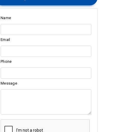
Name
Email
Phone
Message