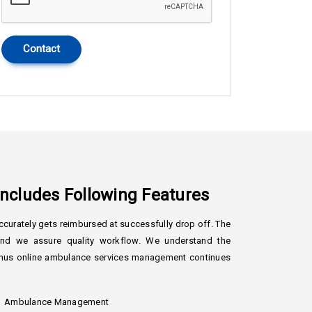
Contact
cludes Following Features
curately gets reimbursed at successfully drop off. The
ound we assure quality workflow. We understand the
, thus online ambulance services management continues
Ambulance Management