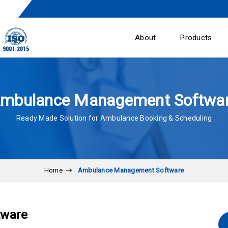
About
Products
mbulance Management Softwa
Ready Made Solution for Ambulance Booking & Scheduling
Home
Ambulance Management Software
tware