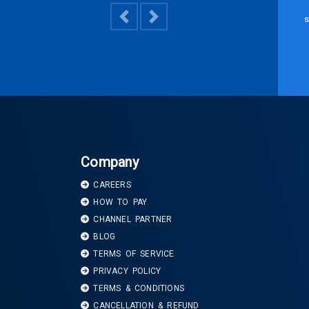
s
Previous
Next
Company
CAREERS
HOW TO PAY
CHANNEL PARTNER
BLOG
TERMS OF SERVICE
PRIVACY POLICY
TERMS & CONDITIONS
CANCELLATION & REFUND