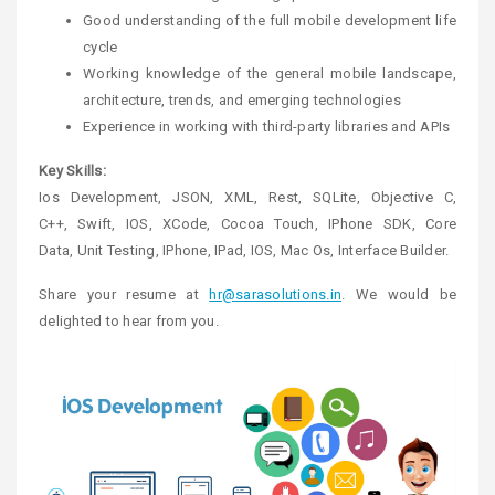
Good understanding of the full mobile development life
cycle
Working knowledge of the general mobile landscape,
architecture, trends, and emerging technologies
Experience in working with third-party libraries and APIs
Key Skills:
Ios Development, JSON, XML, Rest, SQLite, Objective C,
C++, Swift, IOS, XCode, Cocoa Touch, IPhone SDK, Core
Data, Unit Testing, IPhone, IPad, IOS, Mac Os, Interface Builder.
Share your resume at
hr@sarasolutions.in
. We would be
delighted to hear from you.