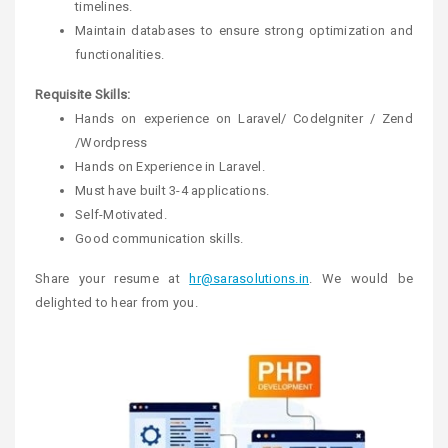
timelines.
Maintain databases to ensure strong optimization and
functionalities.
Requisite Skills:
Hands on experience on Laravel/ CodeIgniter / Zend
/Wordpress
Hands on Experience in Laravel.
Must have built 3-4 applications.
Self-Motivated.
Good communication skills.
Share your resume at
hr@sarasolutions.in
. We would be
delighted to hear from you.