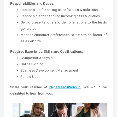
Responsibilities and Duties:
Responsible for selling of software's & solutions.
Responsible for handling incoming calls & queries.
Giving presentations and demonstrations to the leads
generated.
Monitor customer preferences to determine focus of
sales efforts.
Required Experience, Skills and Qualifications:
Competitor Analysis
Online Bidding
Business Development Management
Follow Ups
Share your resume at
hr@sarasolutions.in
. We would be
delighted to hear from you.