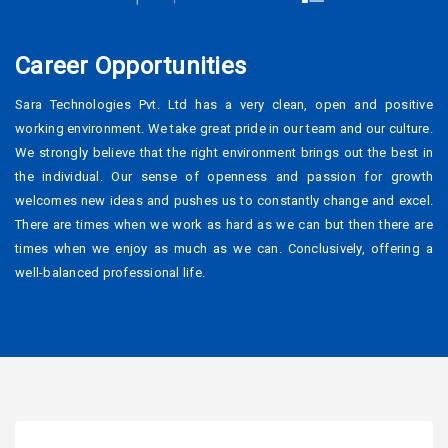
Career Opportunities
Sara Technologies Pvt. Ltd has a very clean, open and positive
working environment. We take great pride in our team and our culture.
We strongly believe that the right environment brings out the best in
the individual. Our sense of openness and passion for growth
welcomes new ideas and pushes us to constantly change and excel.
There are times when we work as hard as we can but then there are
times when we enjoy as much as we can. Conclusively, offering a
well-balanced professional life.