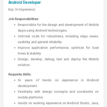
Android Developer
Exp: 5+ Experience
Job Responsibilities:
Responsible for the design and development of Mobile
Apps using Android technologies.
Unit-test code for robustness, including edge cases,
usability, and general reliability
Improve application performance, optimize for load
times & stability
Design, develop, debug, test and deploy the Mobile
solution.
Requisite Skills:
5+ years of hands on experience in Android
development.
Familiarity with design concepts and constraints on
mobile platforms
Hands on working experience on Android Studio, Java,