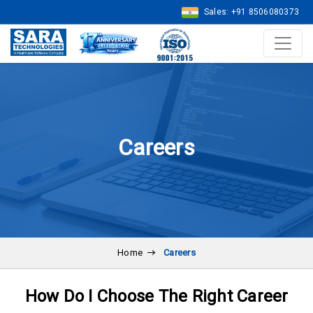
Sales: +91 8506080373
Careers
Home
Careers
How Do I Choose The Right Career