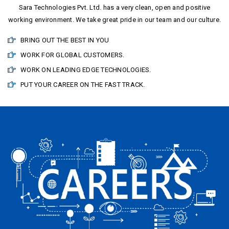
Sara Technologies Pvt. Ltd. has a very clean, open and positive
working environment. We take great pride in our team and our culture.
BRING OUT THE BEST IN YOU
WORK FOR GLOBAL CUSTOMERS.
WORK ON LEADING EDGE TECHNOLOGIES.
PUT YOUR CAREER ON THE FAST TRACK.