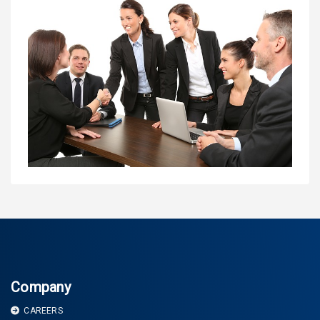
Company
CAREERS