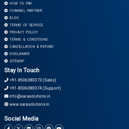
HOW TO PAY
CHANNEL PARTNER
BLOG
TERMS OF SERVICE
PRIVACY POLICY
TERMS & CONDITIONS
CANCELLATION & REFUND
DISCLAIMER
SITEMAP
Stay In Touch
+91-8506080373 (Sales)
+91-8506080374 (Support)
info@sarasolutions.in
www.sarasolutions.in
Social Media