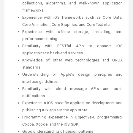
collections, algorithms, and well-known application
frameworks
Experience with iOS frameworks such as Core Data,
Core Animation, Core Graphics, and Core Text etc.
Experience with offline storage, threading, and
performance tuning
Familiarity with RESTful APIs to connect iOS
applications to back-end services
Knowledge of other web technologies and UI/UX
standards
Understanding of Apple's design principles and
interface guidelines
Familiarity with cloud message APIs and push
notifications
Experience in iOS-specific application development and
publishing iOS apps in the app store
Programming experience in Objective-C programming,
Cocoa, Xcode, and the iOS SDK
Good understanding of design patterns