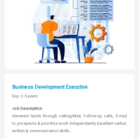
Business Development Executive
Exp: 2-5 years
Job Description
Generate leads through calling/Mail, Follow-up calls, E-mail
to prospects & prioritize work independently Excellent verbal,
written & communication skills.