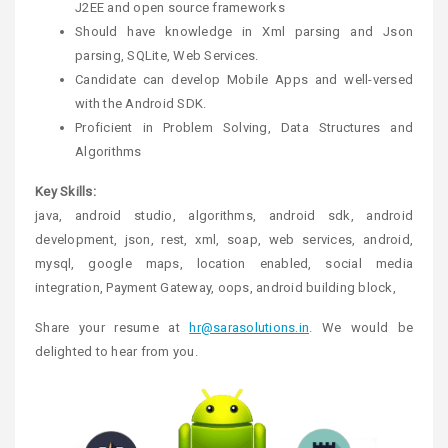
J2EE and open source frameworks
Should have knowledge in Xml parsing and Json
parsing, SQLite, Web Services.
Candidate can develop Mobile Apps and well-versed
with the Android SDK.
Proficient in Problem Solving, Data Structures and
Algorithms
Key Skills:
java, android studio, algorithms, android sdk, android
development, json, rest, xml, soap, web services, android,
mysql, google maps, location enabled, social media
integration, Payment Gateway, oops, android building block,
Share your resume at
hr@sarasolutions.in
. We would be
delighted to hear from you.