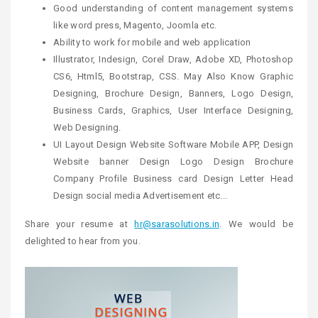
Good understanding of content management systems
like word press, Magento, Joomla etc.
Ability to work for mobile and web application
Illustrator, Indesign, Corel Draw, Adobe XD, Photoshop
CS6, Html5, Bootstrap, CSS. May Also Know Graphic
Designing, Brochure Design, Banners, Logo Design,
Business Cards, Graphics, User Interface Designing,
Web Designing.
UI Layout Design Website Software Mobile APP, Design
Website banner Design Logo Design Brochure
Company Profile Business card Design Letter Head
Design social media Advertisement etc...
Share your resume at
hr@sarasolutions.in
. We would be
delighted to hear from you.