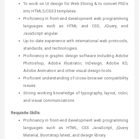
To work on UI design for Web Slicing & to convert PSDs
into HTML5/CSS3 templates.
Proficiency in front-end development web programming
languages such as HTML and CSS, JQuery, and
JavaScript angular.
Up-to-date experience with international web protocols,
standards, and technologies.
Proficiency in graphic design software including Adobe
Photoshop, Adobe Illustrator, InDesign, Adobe XD,
Adobe Animation and other visual design tools.
Proficient understanding of cross-browser compatibility
issues.
Strong working knowledge of typography, layout, color,
and visual communications
Requisite Skills:
Proficiency in front-end development web programming
languages such as HTML, CSS JavaScript, jQuery
Material, Bootstrap latest, and design library.