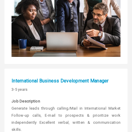
International Business Development Manager
3-5 years
Job Description
Generate leads through calling/Mail in International Market
Follow-up calls, E-mail to prospects & prioritize work
independently Excellent verbal, written & communication
skills.