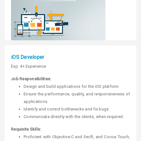
iOS Developer
Exp: 4+ Experience
Job Responsibilities:
Design and build applications for the iOS platform
Ensure the performance, quality, and responsiveness of
applications
Identify and correct bottlenecks and fix bugs
Communicate directly with the clients, when required.
Requisite Skills:
Proficient with Objective-C and Swift, and Cocoa Touch,