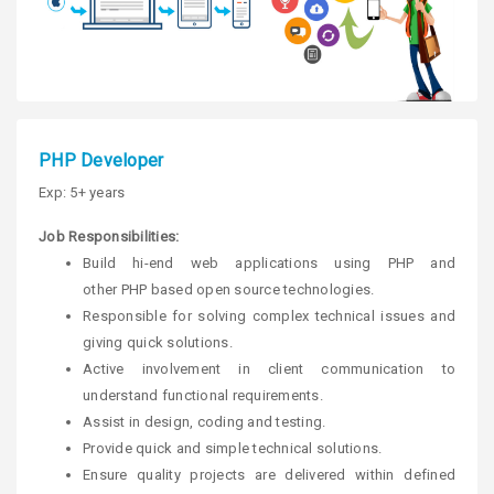
PHP Developer
Exp: 5+ years
Job Responsibilities:
Build hi-end web applications using PHP and
other PHP based open source technologies.
Responsible for solving complex technical issues and
giving quick solutions.
Active involvement in client communication to
understand functional requirements.
Assist in design, coding and testing.
Provide quick and simple technical solutions.
Ensure quality projects are delivered within defined