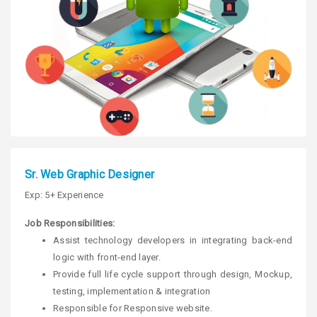
Sr. Web Graphic Designer
Exp: 5+ Experience
Job Responsibilities:
Assist technology developers in integrating back-end
logic with front-end layer.
Provide full life cycle support through design, Mockup,
testing, implementation & integration
Responsible for Responsive website.