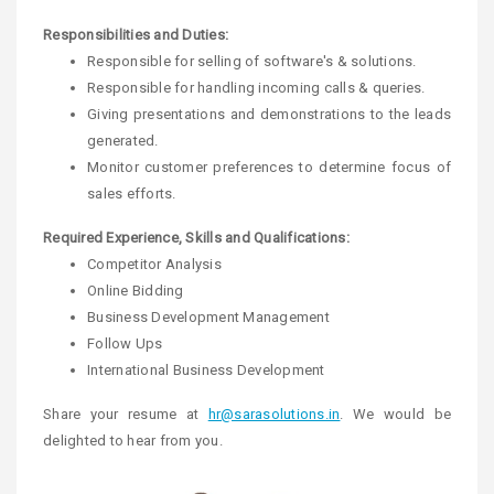
Responsibilities and Duties:
Responsible for selling of software's & solutions.
Responsible for handling incoming calls & queries.
Giving presentations and demonstrations to the leads
generated.
Monitor customer preferences to determine focus of
sales efforts.
Required Experience, Skills and Qualifications:
Competitor Analysis
Online Bidding
Business Development Management
Follow Ups
International Business Development
Share your resume at
hr@sarasolutions.in
. We would be
delighted to hear from you.