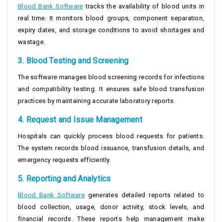
Blood Bank Software
tracks the availability of blood units in
real time. It monitors blood groups, component separation,
expiry dates, and storage conditions to avoid shortages and
wastage.
3. Blood Testing and Screening
The software manages blood screening records for infections
and compatibility testing. It ensures safe blood transfusion
practices by maintaining accurate laboratory reports.
4. Request and Issue Management
Hospitals can quickly process blood requests for patients.
The system records blood issuance, transfusion details, and
emergency requests efficiently.
5. Reporting and Analytics
Blood Bank Software
generates detailed reports related to
blood collection, usage, donor activity, stock levels, and
financial records. These reports help management make