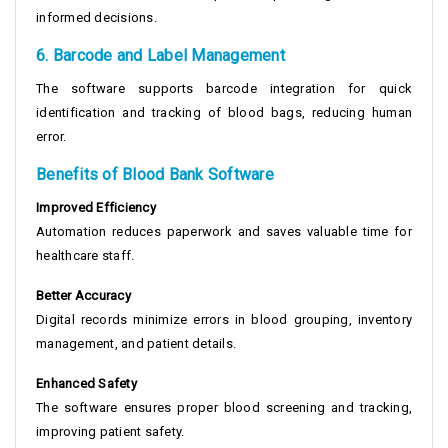
informed decisions.
6. Barcode and Label Management
The software supports barcode integration for quick
identification and tracking of blood bags, reducing human
error.
Benefits of Blood Bank Software
Improved Efficiency
Automation reduces paperwork and saves valuable time for
healthcare staff.
Better Accuracy
Digital records minimize errors in blood grouping, inventory
management, and patient details.
Enhanced Safety
The software ensures proper blood screening and tracking,
improving patient safety.