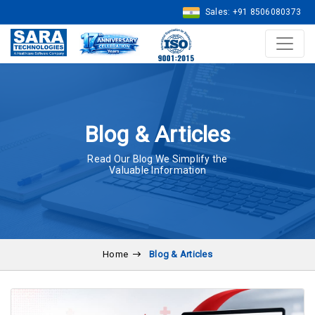
Sales: +91 8506080373
Blog & Articles
Read Our Blog We Simplify the
Valuable Information
Home
Blog & Articles