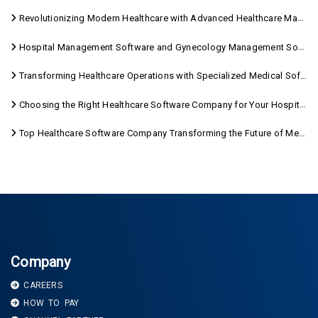
Revolutionizing Modern Healthcare with Advanced Healthcare Management Software
Hospital Management Software and Gynecology Management Software
Transforming Healthcare Operations with Specialized Medical Software Solutions
Choosing the Right Healthcare Software Company for Your Hospital Management Needs
Top Healthcare Software Company Transforming the Future of Medical Care
Company
CAREERS
HOW TO PAY