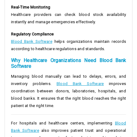
Real-Time Monitoring
Healthcare providers can check blood stock availability
instantly and manage emergencies effectively.
Regulatory Compliance
Blood Bank Software
helps organizations maintain records
according to healthcare regulations and standards.
Why Healthcare Organizations Need Blood Bank
Software
Managing blood manually can lead to delays, errors, and
inventory problems.
Blood Bank Software
improves
coordination between donors, laboratories, hospitals, and
blood banks. It ensures that the right blood reaches the right
patient at the right time.
For hospitals and healthcare centers, implementing
Blood
Bank Software
also improves patient trust and operational