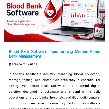
Blood Bank Software: Transforming Modern Blood
Bank Management
2026-06-01 14:02:15
In today’s healthcare industry, managing blood collection,
storage, testing, and distribution efficiently is essential for
saving lives. Blood Bank Software is a powerful digital
solution designed to automate and streamline the daily
operations of blood banks, hospitals, and diagnostic centers.
From donor management to inventory tracking, this software