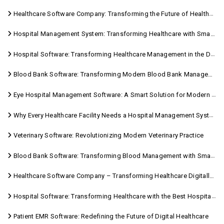
Healthcare Software Company: Transforming the Future of Healthcare Management
Hospital Management System: Transforming Healthcare with Smart Digital Solutions
Hospital Software: Transforming Healthcare Management in the Digital Age
Blood Bank Software: Transforming Modern Blood Bank Management
Eye Hospital Management Software: A Smart Solution for Modern Eye Care
Why Every Healthcare Facility Needs a Hospital Management System
Veterinary Software: Revolutionizing Modern Veterinary Practice
Blood Bank Software: Transforming Blood Management with Smart Technology
Healthcare Software Company – Transforming Healthcare Digitally with Sara Technologies
Hospital Software: Transforming Healthcare with the Best Hospital Software Solutions
Patient EMR Software: Redefining the Future of Digital Healthcare