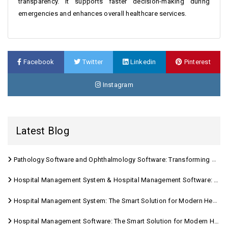
transparency. It supports faster decision-making during
emergencies and enhances overall healthcare services.
Facebook
Twitter
Linkedin
Pinterest
Instagram
Latest Blog
Pathology Software and Ophthalmology Software: Transforming Modern Healthcare
Hospital Management System & Hospital Management Software: Transforming Modern Healthcare
Hospital Management System: The Smart Solution for Modern Healthcare
Hospital Management Software: The Smart Solution for Modern Healthcare