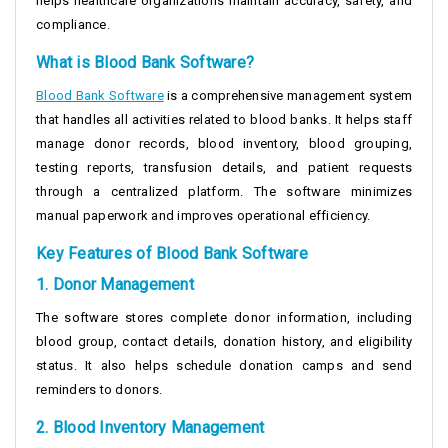
helps healthcare organizations maintain accuracy, safety, and
compliance.
What is Blood Bank Software?
Blood Bank Software
is a comprehensive management system
that handles all activities related to blood banks. It helps staff
manage donor records, blood inventory, blood grouping,
testing reports, transfusion details, and patient requests
through a centralized platform. The software minimizes
manual paperwork and improves operational efficiency.
Key Features of Blood Bank Software
1. Donor Management
The software stores complete donor information, including
blood group, contact details, donation history, and eligibility
status. It also helps schedule donation camps and send
reminders to donors.
2. Blood Inventory Management