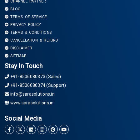
CHANNEL PARTNER
BLOG
TERMS OF SERVICE
PRIVACY POLICY
TERMS & CONDITIONS
CANCELLATION & REFUND
DISCLAIMER
SITEMAP
Stay In Touch
+91-8506080373 (Sales)
+91-8506080374 (Support)
info@sarasolutions.in
www.sarasolutions.in
Social Media