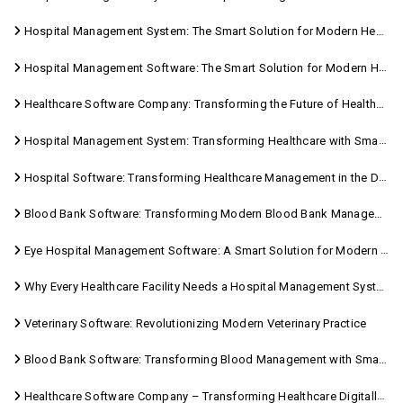
Hospital Management System: The Smart Solution for Modern Healthcare
Hospital Management Software: The Smart Solution for Modern Healthcare
Healthcare Software Company: Transforming the Future of Healthcare Management
Hospital Management System: Transforming Healthcare with Smart Digital Solutions
Hospital Software: Transforming Healthcare Management in the Digital Age
Blood Bank Software: Transforming Modern Blood Bank Management
Eye Hospital Management Software: A Smart Solution for Modern Eye Care
Why Every Healthcare Facility Needs a Hospital Management System
Veterinary Software: Revolutionizing Modern Veterinary Practice
Blood Bank Software: Transforming Blood Management with Smart Technology
Healthcare Software Company – Transforming Healthcare Digitally with Sara Technologies