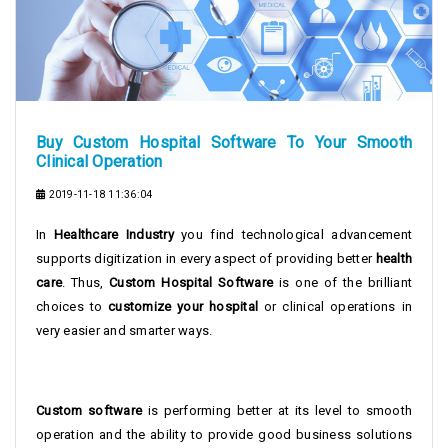
Buy Custom Hospital Software To Your Smooth
Clinical Operation
2019-11-18 11:36:04
In
Healthcare Industry
you find technological advancement
supports digitization in every aspect of providing better
health
care
. Thus,
Custom Hospital Software
is one of the brilliant
choices to
customize your hospital
or clinical operations in
very easier and smarter ways.
Custom software
is performing better at its level to smooth
operation and the ability to provide good business solutions