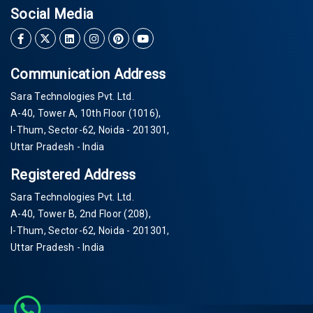
Social Media
Communication Address
Sara Technologies Pvt. Ltd.
A-40
, Tower A, 10th Floor
(1016)
,
I-Thum, Sector-
62
, Noida -
201301
,
Uttar Pradesh - India
Registered Address
Sara Technologies Pvt. Ltd.
A-40
, Tower B, 2nd Floor
(208)
,
I-Thum, Sector-
62
, Noida -
201301
,
Uttar Pradesh - India