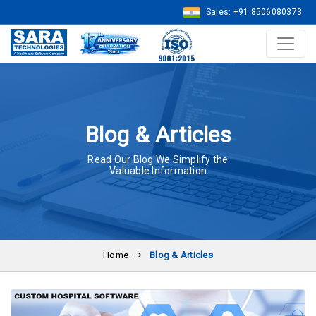
Sales: +91 8506080373
Blog & Articles
Read Our Blog We Simplify the
Valuable Information
Home
Blog & Articles