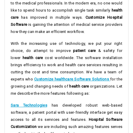
to the medical professionals. In the modern era, no one would
like to spend hours to accomplish single task similarly
health
care
has improved in multiple ways.
Customize Hospital
Software
is gaining the attention of medical service providers
how they can make an efficient workflow.
With the increasing use of technology, we put your right
choice, do attempt to improve
patient care
& safety for
lower
health care
cost worldwide. The software installation
brings efficiency to work and health care services resulting in
cutting the cost and time consumption. We have a team of
experts who
Customize healthcare Software Solutions
for the
growing and changing needs of
health care
organizations. Let
me describe the more features following as:
Sara Technologies
has developed robust web-based
software, a patient portal with user-friendly interface get easy
access to all its services and features.
Hospital Software
Customization
we are including such amazing features serves