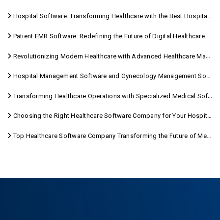
Hospital Software: Transforming Healthcare with the Best Hospital Software Solutions
Patient EMR Software: Redefining the Future of Digital Healthcare
Revolutionizing Modern Healthcare with Advanced Healthcare Management Software
Hospital Management Software and Gynecology Management Software
Transforming Healthcare Operations with Specialized Medical Software Solutions
Choosing the Right Healthcare Software Company for Your Hospital Management Needs
Top Healthcare Software Company Transforming the Future of Medical Care