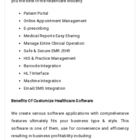
you the best in the healthcare industry.
Patient Portal
Online Appointment Management
E-prescribing
Medical Reports Easy Sharing
Manage Entire Clinical Operation
Safe & Secure EMR /EHR
HIS & Practice Management
Barcode Integration
HL7 Interface
Machine Integration
Email/SMS Integration
Benefits Of Customize Healthcare Software
We create various software applications with comprehensive
features ultimately fits your business type & style. This
software is one of them, use for convenience and efficiency
resulting in business profitability including: