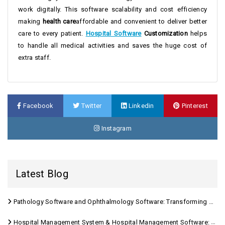
work digitally. This software scalability and cost efficiency
making
health care
affordable and convenient to deliver better
care to every patient.
Hospital Software
Customization
helps
to handle all medical activities and saves the huge cost of
extra staff.
Facebook
Twitter
Linkedin
Pinterest
Instagram
Latest Blog
Pathology Software and Ophthalmology Software: Transforming Modern Healthcare
Hospital Management System & Hospital Management Software: Transforming Modern Healthcare