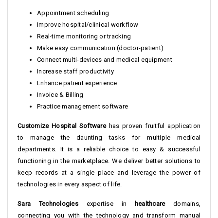
Appointment scheduling
Improve hospital/clinical workflow
Real-time monitoring or tracking
Make easy communication (doctor-patient)
Connect multi-devices and medical equipment
Increase staff productivity
Enhance patient experience
Invoice & Billing
Practice management software
Customize Hospital Software
has proven fruitful application
to manage the daunting tasks for multiple medical
departments. It is a reliable choice to easy & successful
functioning in the marketplace. We deliver better solutions to
keep records at a single place and leverage the power of
technologies in every aspect of life.
Sara Technologies
expertise in
healthcare
domains,
connecting you with the technology and transform manual