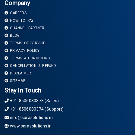
Company
CAREERS
HOW TO PAY
CHANNEL PARTNER
BLOG
TERMS OF SERVICE
PRIVACY POLICY
TERMS & CONDITIONS
CANCELLATION & REFUND
DISCLAIMER
SITEMAP
Stay In Touch
+91-8506080373 (Sales)
+91-8506080374 (Support)
info@sarasolutions.in
www.sarasolutions.in