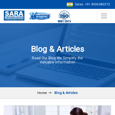
Sales: +91 8506080373
Blog & Articles
Read Our Blog We Simplify the
Valuable Information
Home
Blog & Articles