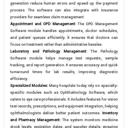
generation reduce human errors and speed up the payment
process. The software can also integrate with insurance
providers for seamless claim management.
Appointment and OPD Management:
The OPD Management
Software module handles appointments, doctor schedules,
and patient queues efficiently. It ensures that doctors can
focus on treatment rather than administrative hassles.
Laboratory and Pathology Management:
The Pathology
Software module helps manage test requests, sample
tracking, and report generation. It ensures accuracy and quick
turnaround times for lab results, improving diagnostic
efficiency.
Specialized Modules:
Many hospitals today rely on specialty-
specific modules such as Ophthalmology Software, which
caters to eye care professionals. It includes features for vision
test records, prescriptions, and equipment integration, helping
ophthalmologists deliver better patient outcomes.
Inventory
and Pharmacy Management:
The system monitors medicine
stock levels, expiration dates, and supplier details, ensuring