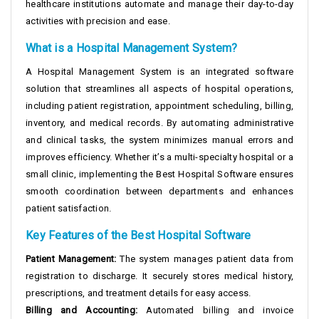
healthcare institutions automate and manage their day-to-day
activities with precision and ease.
What is a Hospital Management System?
A Hospital Management System is an integrated software
solution that streamlines all aspects of hospital operations,
including patient registration, appointment scheduling, billing,
inventory, and medical records. By automating administrative
and clinical tasks, the system minimizes manual errors and
improves efficiency. Whether it’s a multi-specialty hospital or a
small clinic, implementing the Best Hospital Software ensures
smooth coordination between departments and enhances
patient satisfaction.
Key Features of the Best Hospital Software
Patient Management:
The system manages patient data from
registration to discharge. It securely stores medical history,
prescriptions, and treatment details for easy access.
Billing and Accounting:
Automated billing and invoice