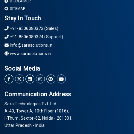
DISCLAIMER
SITEMAP
Stay In Touch
+91-8506080373 (Sales)
+91-8506080374 (Support)
info@sarasolutions.in
www.sarasolutions.in
Social Media
Communication Address
Sara Technologies Pvt. Ltd.
A-40
, Tower A, 10th Floor
(1016)
,
I-Thum, Sector-
62
, Noida -
201301
,
Uttar Pradesh - India