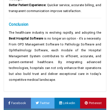
Better Patient Experience:
Quicker service, accurate billing, and
transparent communication improve satisfaction.
Conclusion
The healthcare industry is evolving rapidly, and adopting the
Best Hospital Software
is no longer an option - it’s a necessity.
From OPD Management Software to Pathology Software and
Ophthalmology Software, each module of the Hospital
Management System contributes to efficient, accurate, and
patient-centered healthcare. By integrating advanced
technologies, hospitals can not only enhance their operations
but also build trust and deliver exceptional care in today’s
competitive medical landscape.
Facebook
Twitter
Linkedin
Pinterest