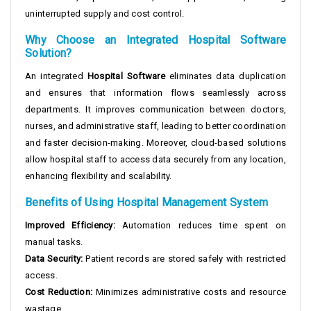
uninterrupted supply and cost control.
Why Choose an Integrated Hospital Software
Solution?
An integrated
Hospital Software
eliminates data duplication
and ensures that information flows seamlessly across
departments. It improves communication between doctors,
nurses, and administrative staff, leading to better coordination
and faster decision-making. Moreover, cloud-based solutions
allow hospital staff to access data securely from any location,
enhancing flexibility and scalability.
Benefits of Using Hospital Management System
Improved Efficiency:
Automation reduces time spent on
manual tasks.
Data Security:
Patient records are stored safely with restricted
access.
Cost Reduction:
Minimizes administrative costs and resource
wastage.