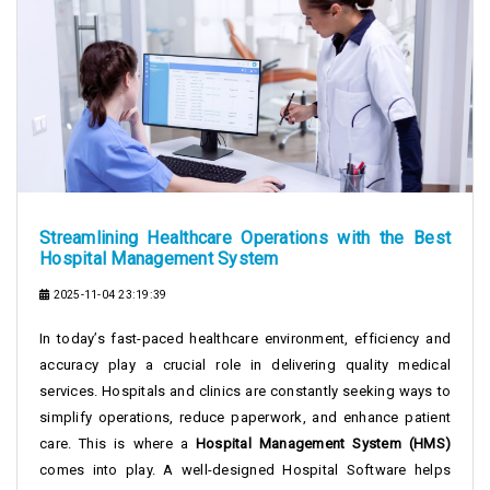
Streamlining Healthcare Operations with the Best
Hospital Management System
2025-11-04 23:19:39
In today’s fast-paced healthcare environment, efficiency and
accuracy play a crucial role in delivering quality medical
services. Hospitals and clinics are constantly seeking ways to
simplify operations, reduce paperwork, and enhance patient
care. This is where a
Hospital Management System (HMS)
comes into play. A well-designed Hospital Software helps