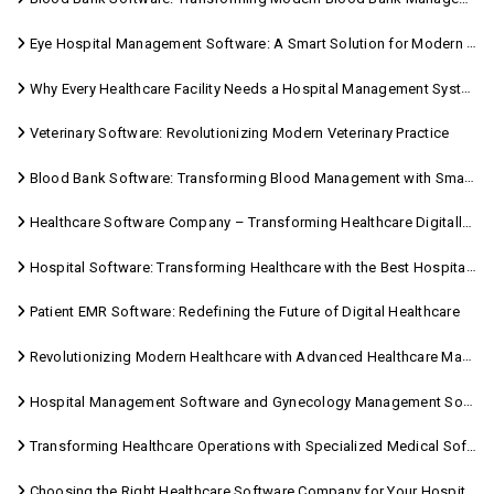
Eye Hospital Management Software: A Smart Solution for Modern Eye Care
Why Every Healthcare Facility Needs a Hospital Management System
Veterinary Software: Revolutionizing Modern Veterinary Practice
Blood Bank Software: Transforming Blood Management with Smart Technology
Healthcare Software Company – Transforming Healthcare Digitally with Sara Technologies
Hospital Software: Transforming Healthcare with the Best Hospital Software Solutions
Patient EMR Software: Redefining the Future of Digital Healthcare
Revolutionizing Modern Healthcare with Advanced Healthcare Management Software
Hospital Management Software and Gynecology Management Software
Transforming Healthcare Operations with Specialized Medical Software Solutions
Choosing the Right Healthcare Software Company for Your Hospital Management Needs