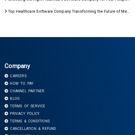
Top Healthcare Software Company Transforming the Future of Medical Care
Company
CAREERS
HOW TO PAY
CHANNEL PARTNER
BLOG
TERMS OF SERVICE
PRIVACY POLICY
TERMS & CONDITIONS
CANCELLATION & REFUND