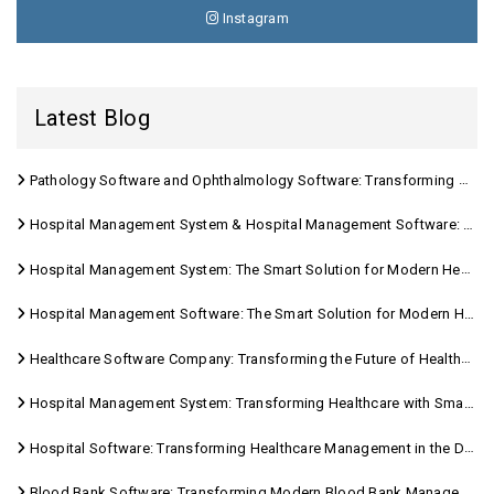
Instagram
Latest Blog
Pathology Software and Ophthalmology Software: Transforming Modern Healthcare
Hospital Management System & Hospital Management Software: Transforming Modern Healthcare
Hospital Management System: The Smart Solution for Modern Healthcare
Hospital Management Software: The Smart Solution for Modern Healthcare
Healthcare Software Company: Transforming the Future of Healthcare Management
Hospital Management System: Transforming Healthcare with Smart Digital Solutions
Hospital Software: Transforming Healthcare Management in the Digital Age
Blood Bank Software: Transforming Modern Blood Bank Management