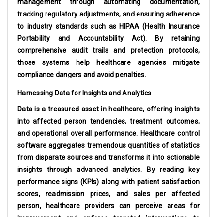
management through automating documentation,
tracking regulatory adjustments, and ensuring adherence
to industry standards such as HIPAA (Health Insurance
Portability and Accountability Act). By retaining
comprehensive audit trails and protection protocols,
those systems help healthcare agencies mitigate
compliance dangers and avoid penalties.
Harnessing Data for Insights and Analytics
Data is a treasured asset in healthcare, offering insights
into affected person tendencies, treatment outcomes,
and operational overall performance. Healthcare control
software aggregates tremendous quantities of statistics
from disparate sources and transforms it into actionable
insights through advanced analytics. By reading key
performance signs (KPIs) along with patient satisfaction
scores, readmission prices, and sales per affected
person, healthcare providers can perceive areas for