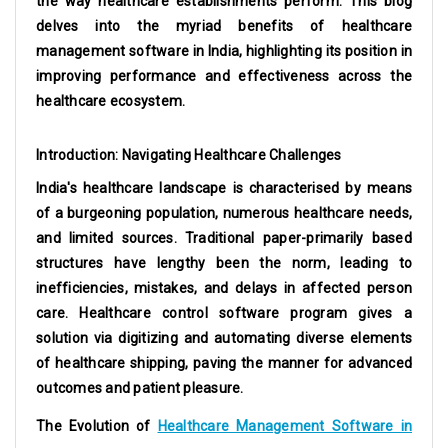
the way healthcare establishments perform. This blog
delves into the myriad benefits of
healthcare
management software in India
, highlighting its position in
improving performance and effectiveness across the
healthcare ecosystem.
Introduction: Navigating Healthcare Challenges
India's healthcare landscape is characterised by means
of a burgeoning population, numerous healthcare needs,
and limited sources. Traditional paper-primarily based
structures have lengthy been the norm, leading to
inefficiencies, mistakes, and delays in affected person
care. Healthcare control software program gives a
solution via digitizing and automating diverse elements
of healthcare shipping, paving the manner for advanced
outcomes and patient pleasure.
The Evolution of
Healthcare Management Software in