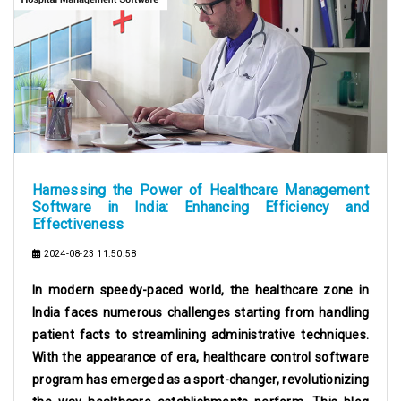
Harnessing the Power of Healthcare Management
Software in India: Enhancing Efficiency and
Effectiveness
2024-08-23 11:50:58
In modern speedy-paced world, the healthcare zone in
India faces numerous challenges starting from handling
patient facts to streamlining administrative techniques.
With the appearance of era, healthcare control software
program has emerged as a sport-changer, revolutionizing