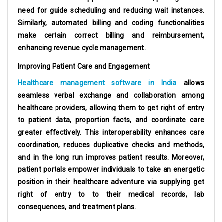
need for guide scheduling and reducing wait instances.
Similarly, automated billing and coding functionalities
make certain correct billing and reimbursement,
enhancing revenue cycle management.
Improving Patient Care and Engagement
Healthcare management software in India
allows
seamless verbal exchange and collaboration among
healthcare providers, allowing them to get right of entry
to patient data, proportion facts, and coordinate care
greater effectively. This interoperability enhances care
coordination, reduces duplicative checks and methods,
and in the long run improves patient results. Moreover,
patient portals empower individuals to take an energetic
position in their healthcare adventure via supplying get
right of entry to to their medical records, lab
consequences, and treatment plans.