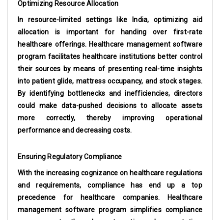
Optimizing Resource Allocation
In resource-limited settings like India, optimizing aid
allocation is important for handing over first-rate
healthcare offerings. Healthcare management software
program facilitates healthcare institutions better control
their sources by means of presenting real-time insights
into patient glide, mattress occupancy, and stock stages.
By identifying bottlenecks and inefficiencies, directors
could make data-pushed decisions to allocate assets
more correctly, thereby improving operational
performance and decreasing costs.
Ensuring Regulatory Compliance
With the increasing cognizance on healthcare regulations
and requirements, compliance has end up a top
precedence for healthcare companies. Healthcare
management software program simplifies compliance