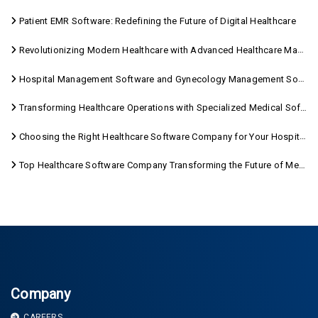
Patient EMR Software: Redefining the Future of Digital Healthcare
Revolutionizing Modern Healthcare with Advanced Healthcare Management Software
Hospital Management Software and Gynecology Management Software
Transforming Healthcare Operations with Specialized Medical Software Solutions
Choosing the Right Healthcare Software Company for Your Hospital Management Needs
Top Healthcare Software Company Transforming the Future of Medical Care
Company
CAREERS