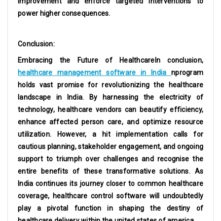
improvement and enforce targeted interventions to
power higher consequences.
Conclusion:
Embracing the Future of HealthcareIn conclusion,
healthcare management software in India
nprogram
holds vast promise for revolutionizing the healthcare
landscape in India. By harnessing the electricity of
technology, healthcare vendors can beautify efficiency,
enhance affected person care, and optimize resource
utilization. However, a hit implementation calls for
cautious planning, stakeholder engagement, and ongoing
support to triumph over challenges and recognise the
entire benefits of these transformative solutions. As
India continues its journey closer to common healthcare
coverage, healthcare control software will undoubtedly
play a pivotal function in shaping the destiny of
healthcare delivery within the united states of america.