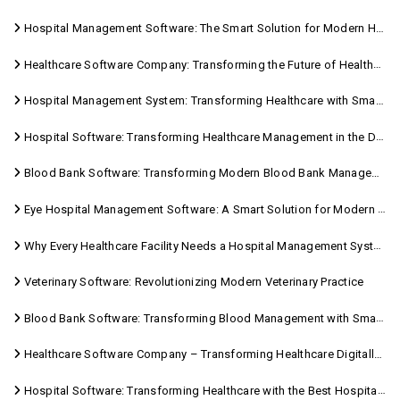
Hospital Management Software: The Smart Solution for Modern Healthcare
Healthcare Software Company: Transforming the Future of Healthcare Management
Hospital Management System: Transforming Healthcare with Smart Digital Solutions
Hospital Software: Transforming Healthcare Management in the Digital Age
Blood Bank Software: Transforming Modern Blood Bank Management
Eye Hospital Management Software: A Smart Solution for Modern Eye Care
Why Every Healthcare Facility Needs a Hospital Management System
Veterinary Software: Revolutionizing Modern Veterinary Practice
Blood Bank Software: Transforming Blood Management with Smart Technology
Healthcare Software Company – Transforming Healthcare Digitally with Sara Technologies
Hospital Software: Transforming Healthcare with the Best Hospital Software Solutions