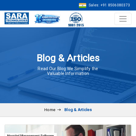
Sales: +91 8506080373
Blog & Articles
Read Our Blog We Simplify the
Valuable Information
Home
Blog & Articles