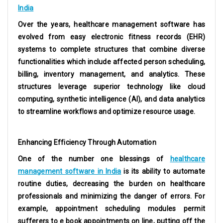
India
Over the years, healthcare management software has
evolved from easy electronic fitness records (EHR)
systems to complete structures that combine diverse
functionalities which include affected person scheduling,
billing, inventory management, and analytics. These
structures leverage superior technology like cloud
computing, synthetic intelligence (AI), and data analytics
to streamline workflows and optimize resource usage.
Enhancing Efficiency Through Automation
One of the number one blessings of
healthcare
management software in India
is its ability to automate
routine duties, decreasing the burden on healthcare
professionals and minimizing the danger of errors. For
example, appointment scheduling modules permit
sufferers to e book appointments on line, putting off the