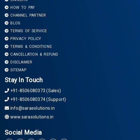
HOW TO PAY
CHANNEL PARTNER
BLOG
TERMS OF SERVICE
PRIVACY POLICY
TERMS & CONDITIONS
CANCELLATION & REFUND
DISCLAIMER
SITEMAP
Stay In Touch
+91-8506080373 (Sales)
+91-8506080374 (Support)
info@sarasolutions.in
www.sarasolutions.in
Social Media