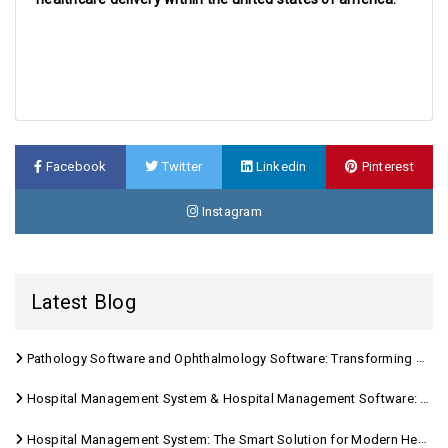
Facebook
Twitter
Linkedin
Pinterest
Instagram
Latest Blog
Pathology Software and Ophthalmology Software: Transforming Modern Healthcare
Hospital Management System & Hospital Management Software: Transforming Modern Healthcare
Hospital Management System: The Smart Solution for Modern Healthcare