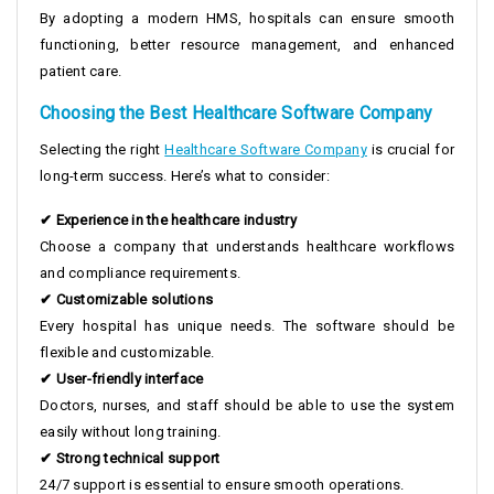
By adopting a modern HMS, hospitals can ensure smooth
functioning, better resource management, and enhanced
patient care.
Choosing the Best Healthcare Software Company
Selecting the right
Healthcare Software Company
is crucial for
long-term success. Here’s what to consider:
✔ Experience in the healthcare industry
Choose a company that understands healthcare workflows
and compliance requirements.
✔ Customizable solutions
Every hospital has unique needs. The software should be
flexible and customizable.
✔ User-friendly interface
Doctors, nurses, and staff should be able to use the system
easily without long training.
✔ Strong technical support
24/7 support is essential to ensure smooth operations.