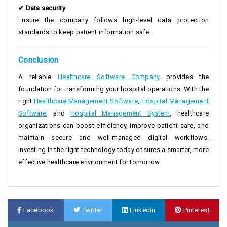
✔ Data security
Ensure the company follows high-level data protection
standards to keep patient information safe.
Conclusion
A reliable
Healthcare Software Company
provides the
foundation for transforming your hospital operations. With the
right
Healthcare Management Software
,
Hospital Management
Software
, and
Hospital Management System
, healthcare
organizations can boost efficiency, improve patient care, and
maintain secure and well-managed digital workflows.
Investing in the right technology today ensures a smarter, more
effective healthcare environment for tomorrow.
Facebook
Twitter
Linkedin
Pinterest