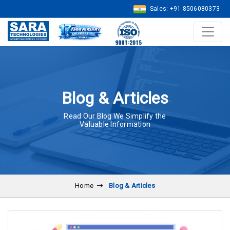
Sales: +91 8506080373
Blog & Articles
Read Our Blog We Simplify the
Valuable Information
Home
Blog & Articles