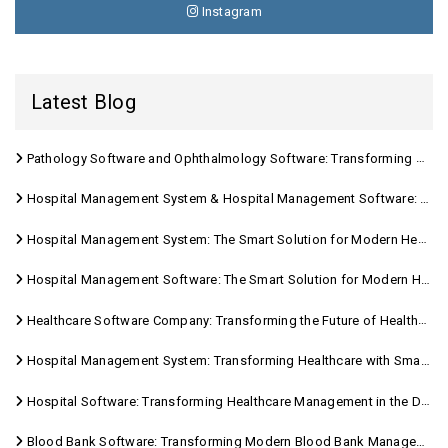
Instagram
Latest Blog
Pathology Software and Ophthalmology Software: Transforming Modern Healthcare
Hospital Management System & Hospital Management Software: Transforming Modern Healthcare
Hospital Management System: The Smart Solution for Modern Healthcare
Hospital Management Software: The Smart Solution for Modern Healthcare
Healthcare Software Company: Transforming the Future of Healthcare Management
Hospital Management System: Transforming Healthcare with Smart Digital Solutions
Hospital Software: Transforming Healthcare Management in the Digital Age
Blood Bank Software: Transforming Modern Blood Bank Management