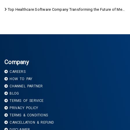
Top Healthcare Software Company Transforming the Future of Medical Care
Company
CAREERS
HOW TO PAY
CHANNEL PARTNER
BLOG
TERMS OF SERVICE
PRIVACY POLICY
TERMS & CONDITIONS
CANCELLATION & REFUND
DISCLAIMER