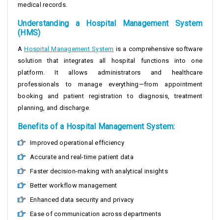
medical records.
Understanding a Hospital Management System
(HMS)
A
Hospital Management System
is a comprehensive software
solution that integrates all hospital functions into one
platform. It allows administrators and healthcare
professionals to manage everything—from appointment
booking and patient registration to diagnosis, treatment
planning, and discharge.
Benefits of a Hospital Management System:
Improved operational efficiency
Accurate and real-time patient data
Faster decision-making with analytical insights
Better workflow management
Enhanced data security and privacy
Ease of communication across departments