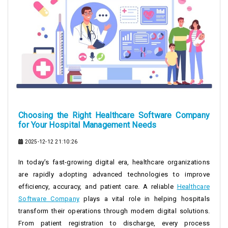
Choosing the Right Healthcare Software Company
for Your Hospital Management Needs
2025-12-12 21:10:26
In today’s fast-growing digital era, healthcare organizations
are rapidly adopting advanced technologies to improve
efficiency, accuracy, and patient care. A reliable
Healthcare
Software Company
plays a vital role in helping hospitals
transform their operations through modern digital solutions.
From patient registration to discharge, every process