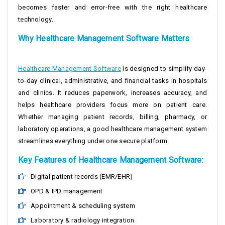
becomes faster and error-free with the right healthcare
technology.
Why Healthcare Management Software Matters
Healthcare Management Software
is designed to simplify day-
to-day clinical, administrative, and financial tasks in hospitals
and clinics. It reduces paperwork, increases accuracy, and
helps healthcare providers focus more on patient care.
Whether managing patient records, billing, pharmacy, or
laboratory operations, a good healthcare management system
streamlines everything under one secure platform.
Key Features of Healthcare Management Software:
Digital patient records (EMR/EHR)
OPD & IPD management
Appointment & scheduling system
Laboratory & radiology integration