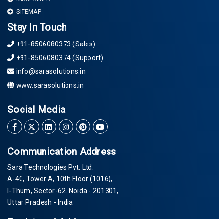
SITEMAP
Stay In Touch
+91-8506080373 (Sales)
+91-8506080374 (Support)
info@sarasolutions.in
www.sarasolutions.in
Social Media
Communication Address
Sara Technologies Pvt. Ltd.
A-40
, Tower A, 10th Floor
(1016)
,
I-Thum, Sector-
62
, Noida -
201301
,
Uttar Pradesh - India