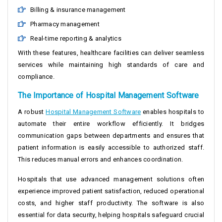
Billing & insurance management
Pharmacy management
Real-time reporting & analytics
With these features, healthcare facilities can deliver seamless
services while maintaining high standards of care and
compliance.
The Importance of Hospital Management Software
A robust
Hospital Management Software
enables hospitals to
automate their entire workflow efficiently. It bridges
communication gaps between departments and ensures that
patient information is easily accessible to authorized staff.
This reduces manual errors and enhances coordination.
Hospitals that use advanced management solutions often
experience improved patient satisfaction, reduced operational
costs, and higher staff productivity. The software is also
essential for data security, helping hospitals safeguard crucial