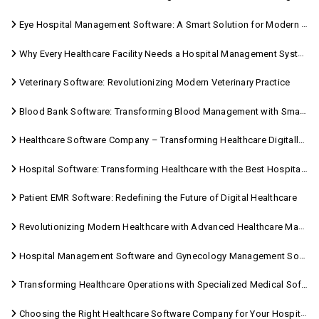
Eye Hospital Management Software: A Smart Solution for Modern Eye Care
Why Every Healthcare Facility Needs a Hospital Management System
Veterinary Software: Revolutionizing Modern Veterinary Practice
Blood Bank Software: Transforming Blood Management with Smart Technology
Healthcare Software Company – Transforming Healthcare Digitally with Sara Technologies
Hospital Software: Transforming Healthcare with the Best Hospital Software Solutions
Patient EMR Software: Redefining the Future of Digital Healthcare
Revolutionizing Modern Healthcare with Advanced Healthcare Management Software
Hospital Management Software and Gynecology Management Software
Transforming Healthcare Operations with Specialized Medical Software Solutions
Choosing the Right Healthcare Software Company for Your Hospital Management Needs