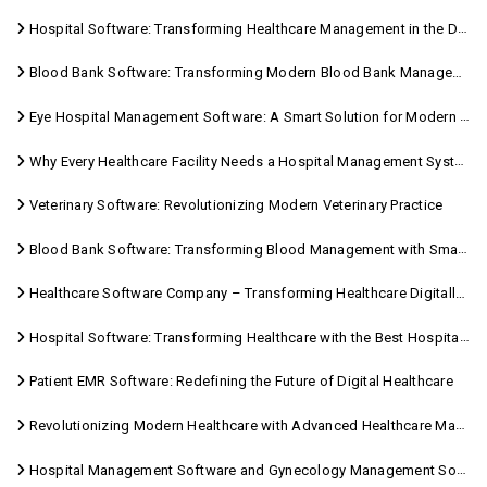
Hospital Software: Transforming Healthcare Management in the Digital Age
Blood Bank Software: Transforming Modern Blood Bank Management
Eye Hospital Management Software: A Smart Solution for Modern Eye Care
Why Every Healthcare Facility Needs a Hospital Management System
Veterinary Software: Revolutionizing Modern Veterinary Practice
Blood Bank Software: Transforming Blood Management with Smart Technology
Healthcare Software Company – Transforming Healthcare Digitally with Sara Technologies
Hospital Software: Transforming Healthcare with the Best Hospital Software Solutions
Patient EMR Software: Redefining the Future of Digital Healthcare
Revolutionizing Modern Healthcare with Advanced Healthcare Management Software
Hospital Management Software and Gynecology Management Software