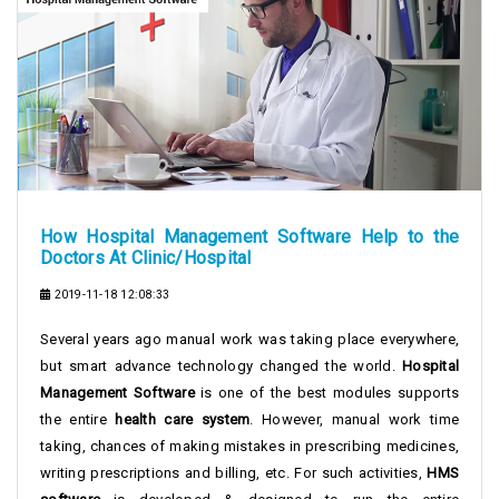
How Hospital Management Software Help to the
Doctors At Clinic/Hospital
2019-11-18 12:08:33
Several years ago manual work was taking place everywhere,
but smart advance technology changed the world.
Hospital
Management Software
is one of the best modules supports
the entire
health care system
. However, manual work time
taking, chances of making mistakes in prescribing medicines,
writing prescriptions and billing, etc. For such activities,
HMS