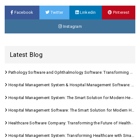
Facebook
Twitter
Linkedin
Pinterest
Instagram
Latest Blog
Pathology Software and Ophthalmology Software: Transforming Modern Healthcare
Hospital Management System & Hospital Management Software: Transforming Modern Healthcare
Hospital Management System: The Smart Solution for Modern Healthcare
Hospital Management Software: The Smart Solution for Modern Healthcare
Healthcare Software Company: Transforming the Future of Healthcare Management
Hospital Management System: Transforming Healthcare with Smart Digital Solutions