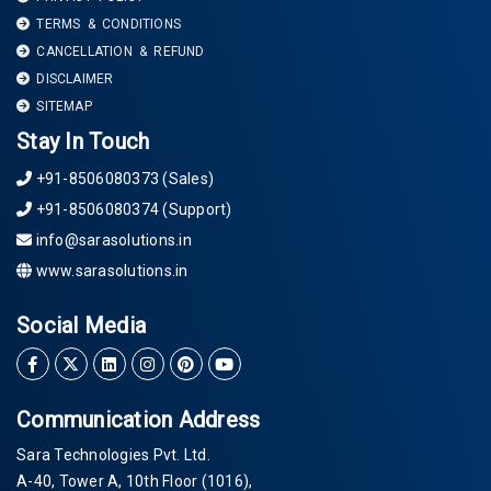
TERMS & CONDITIONS
CANCELLATION & REFUND
DISCLAIMER
SITEMAP
Stay In Touch
+91-8506080373 (Sales)
+91-8506080374 (Support)
info@sarasolutions.in
www.sarasolutions.in
Social Media
Communication Address
Sara Technologies Pvt. Ltd.
A-40
, Tower A, 10th Floor
(1016)
,