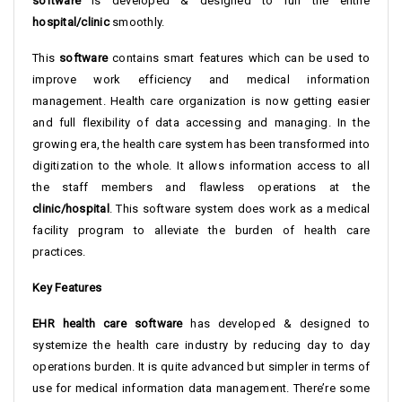
software
is developed & designed to run the entire
hospital/clinic
smoothly.
This
software
contains smart features which can be used to
improve work efficiency and medical information
management. Health care organization is now getting easier
and full flexibility of data accessing and managing. In the
growing era, the health care system has been transformed into
digitization to the whole. It allows information access to all
the staff members and flawless operations at the
clinic/hospital
. This software system does work as a medical
facility program to alleviate the burden of health care
practices.
Key Features
EHR health care software
has developed & designed to
systemize the health care industry by reducing day to day
operations burden. It is quite advanced but simpler in terms of
use for medical information data management. There’re some