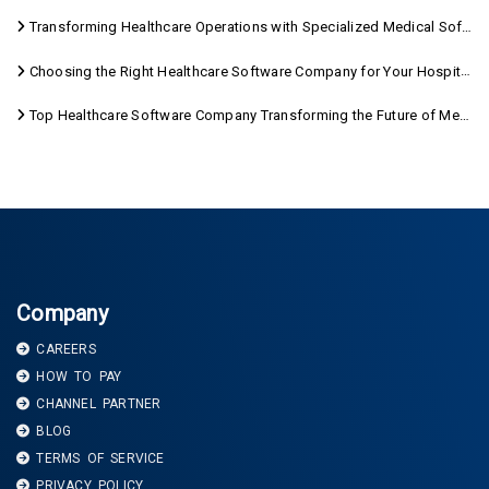
Transforming Healthcare Operations with Specialized Medical Software Solutions
Choosing the Right Healthcare Software Company for Your Hospital Management Needs
Top Healthcare Software Company Transforming the Future of Medical Care
Company
CAREERS
HOW TO PAY
CHANNEL PARTNER
BLOG
TERMS OF SERVICE
PRIVACY POLICY