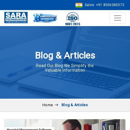
Sales: +91 8506080373
Blog & Articles
Read Our Blog We Simplify the
Valuable Information
Home
Blog & Articles