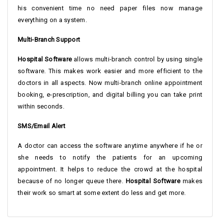
his convenient time no need paper files now manage
everything on a system.
Multi-Branch Support
Hospital Software
allows multi-branch control by using single
software. This makes work easier and more efficient to the
doctors in all aspects. Now multi-branch online appointment
booking, e-prescription, and digital billing you can take print
within seconds.
SMS/Email Alert
A doctor can access the software anytime anywhere if he or
she needs to notify the patients for an upcoming
appointment. It helps to reduce the crowd at the hospital
because of no longer queue there.
Hospital Software
makes
their work so smart at some extent do less and get more.