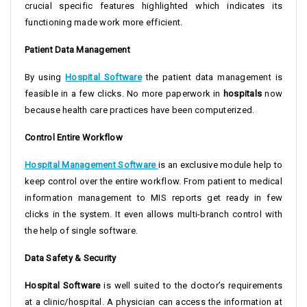
crucial specific features highlighted which indicates its
functioning made work more efficient.
Patient Data Management
By using
Hospital Software
the patient data management is
feasible in a few clicks. No more paperwork in
hospitals
now
because health care practices have been computerized.
Control Entire Workflow
Hospital Management Software
is an exclusive module help to
keep control over the entire workflow. From patient to medical
information management to MIS reports get ready in few
clicks in the system. It even allows multi-branch control with
the help of single software.
Data Safety & Security
Hospital Software
is well suited to the doctor’s requirements
at a clinic/hospital. A physician can access the information at