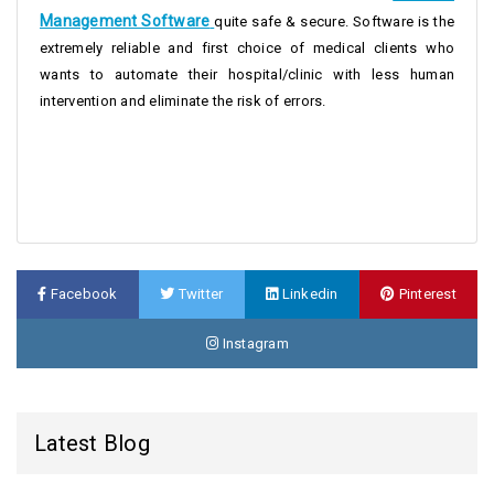
Management Software
quite safe & secure. Software is the
extremely reliable and first choice of medical clients who
wants to automate their hospital/clinic with less human
intervention and eliminate the risk of errors.
Facebook
Twitter
Linkedin
Pinterest
Instagram
Latest Blog