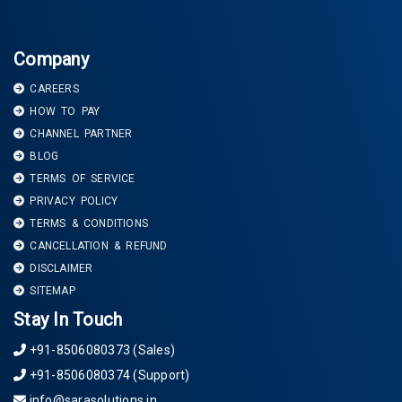
Company
CAREERS
HOW TO PAY
CHANNEL PARTNER
BLOG
TERMS OF SERVICE
PRIVACY POLICY
TERMS & CONDITIONS
CANCELLATION & REFUND
DISCLAIMER
SITEMAP
Stay In Touch
+91-8506080373 (Sales)
+91-8506080374 (Support)
info@sarasolutions.in