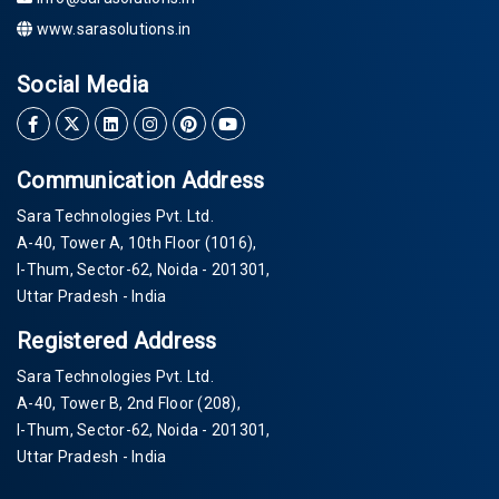
www.sarasolutions.in
Social Media
Communication Address
Sara Technologies Pvt. Ltd.
A-40
, Tower A, 10th Floor
(1016)
,
I-Thum, Sector-
62
, Noida -
201301
,
Uttar Pradesh - India
Registered Address
Sara Technologies Pvt. Ltd.
A-40
, Tower B, 2nd Floor
(208)
,
I-Thum, Sector-
62
, Noida -
201301
,
Uttar Pradesh - India