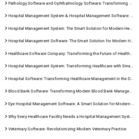
Pathology Software and Ophthalmology Software: Transforming Modern Healthcare
Hospital Management System & Hospital Management Software: Transforming Modern Healthcare
Hospital Management System: The Smart Solution for Modern Healthcare
Hospital Management Software: The Smart Solution for Modern Healthcare
Healthcare Software Company: Transforming the Future of Healthcare Management
Hospital Management System: Transforming Healthcare with Smart Digital Solutions
Hospital Software: Transforming Healthcare Management in the Digital Age
Blood Bank Software: Transforming Modern Blood Bank Management
Eye Hospital Management Software: A Smart Solution for Modern Eye Care
Why Every Healthcare Facility Needs a Hospital Management System
Veterinary Software: Revolutionizing Modern Veterinary Practice