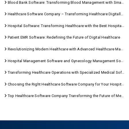
Blood Bank Software: Transforming Blood Management with Smart Technology
Healthcare Software Company – Transforming Healthcare Digitally with Sara Technologies
Hospital Software: Transforming Healthcare with the Best Hospital Software Solutions
Patient EMR Software: Redefining the Future of Digital Healthcare
Revolutionizing Modern Healthcare with Advanced Healthcare Management Software
Hospital Management Software and Gynecology Management Software
Transforming Healthcare Operations with Specialized Medical Software Solutions
Choosing the Right Healthcare Software Company for Your Hospital Management Needs
Top Healthcare Software Company Transforming the Future of Medical Care