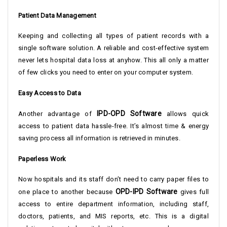
Patient Data Management
Keeping and collecting all types of patient records with a
single software solution. A reliable and cost-effective system
never lets hospital data loss at anyhow. This all only a matter
of few clicks you need to enter on your computer system.
Easy Access to Data
IPD-OPD Software
Another advantage of
allows quick
access to patient data hassle-free. It’s almost time & energy
saving process all information is retrieved in minutes.
Paperless Work
Now hospitals and its staff don’t need to carry paper files to
OPD-IPD Software
one place to another because
gives full
access to entire department information, including staff,
doctors, patients, and MIS reports, etc. This is a digital