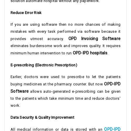
solution automate hospital without any paperwork.
Reduce Error Risk
If you are using software then no more chances of making
mistakes with every task performed via software because it
OPD Invoicing Software
provides utmost accuracy.
eliminates burdensome work and improves quality. It requires
OPD-IPD hospitals
minimum human intervention to run
.
E-prescribing (Electronic Prescription)
Earlier, doctors were used to prescribe to let the patients
OPD-IPD
buying medicines at the pharmacy counter. But now
Software
allows auto-generated e-prescribing can be given
to the patients which take minimum time and reduce doctors'
work.
Data Security & Quality Improvement
OPD-IPD
All medical information or data is stored with an