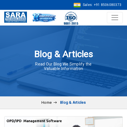
Sales: +91 8506080373
Blog & Articles
Read Our Blog We Simplify the
Valuable Information
Home
Blog & Articles