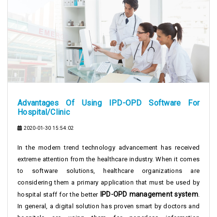
Advantages Of Using IPD-OPD Software For
Hospital/Clinic
2020-01-30 15:54:02
In the modern trend technology advancement has received
extreme attention from the healthcare industry. When it comes
to software solutions, healthcare organizations are
considering them a primary application that must be used by
IPD-OPD management system
hospital staff for the better
.
In general, a digital solution has proven smart by doctors and