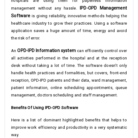
hospitals are using them for paperless information
IPD-OPD Management
management without any hassle.
Software
is giving reliability, innovative methods helping the
healthcare industry to grow their practices. Using a software
application saves a huge amount of time, energy and avoid
the risk of error.
OPD-IPD Information system
An
can efficiently control over
all activities performed in the hospital and at the reception
desk without taking a lot of time. The software doesn’t only
handle health practices and formalities, but covers, front-end
reception, OPD-IPD patients and their data, ward management,
patient information, online scheduling appointments, queue
management, doctors scheduling and staff management.
Benefits Of Using IPD-OPD Software
Here is a list of dominant highlighted benefits that helps to
improve work efficiency and productivity in a very systematic
way.