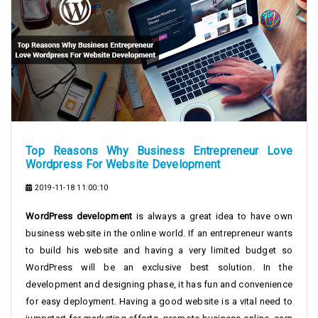
Top Reasons Why Business Entrepreneur Love
Wordpress For Website Development
2019-11-18 11:00:10
WordPress development
is always a great idea to have own
business website in the online world. If an entrepreneur wants
to build his website and having a very limited budget so
WordPress will be an exclusive best solution. In the
development and designing phase, it has fun and convenience
for easy deployment. Having a good website is a vital need to