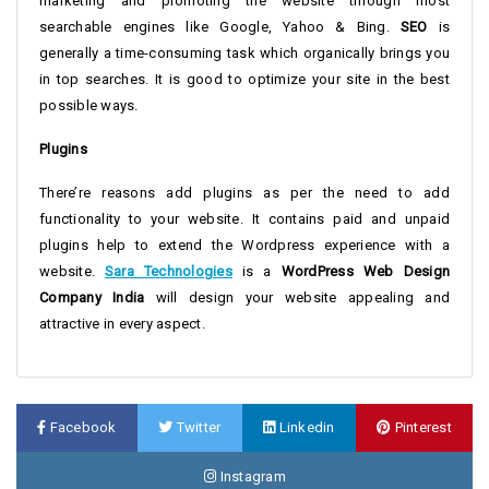
marketing and promoting the website through most
searchable engines like Google, Yahoo & Bing.
SEO
is
generally a time-consuming task which organically brings you
in top searches. It is good to optimize your site in the best
possible ways.
Plugins
There’re reasons add plugins as per the need to add
functionality to your website. It contains paid and unpaid
plugins help to extend the Wordpress experience with a
website.
Sara Technologies
is a
WordPress Web Design
Company India
will design your website appealing and
attractive in every aspect.
Facebook
Twitter
Linkedin
Pinterest
Instagram