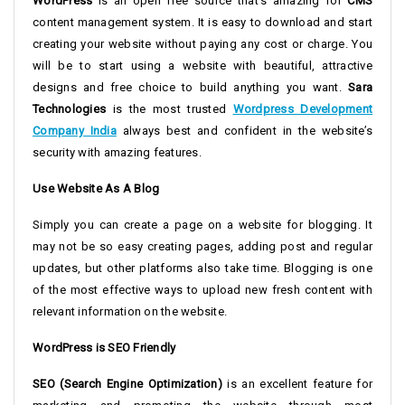
WordPress
is an open free source that’s amazing for
CMS
content management system. It is easy to download and start
creating your website without paying any cost or charge. You
will be to start using a website with beautiful, attractive
designs and free choice to build anything you want.
Sara
Technologies
is the most trusted
Wordpress Development
Company India
always best and confident in the website’s
security with amazing features.
Use Website As A Blog
Simply you can create a page on a website for blogging. It
may not be so easy creating pages, adding post and regular
updates, but other platforms also take time. Blogging is one
of the most effective ways to upload new fresh content with
relevant information on the website.
WordPress is SEO Friendly
SEO (Search Engine Optimization)
is an excellent feature for