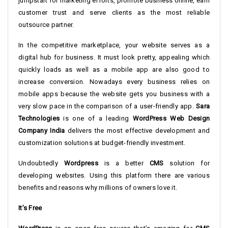
jumpstart for marketing efforts, promote business online, earn
customer trust and serve clients as the most reliable
outsource partner.
In the competitive marketplace, your website serves as a
digital hub for business. It must look pretty, appealing which
quickly loads as well as a mobile app are also good to
increase conversion. Nowadays every business relies on
mobile apps because the website gets you business with a
very slow pace in the comparison of a user-friendly app.
Sara
Technologies
is one of a leading
WordPress Web Design
Company India
delivers the most effective development and
customization solutions at budget-friendly investment.
Undoubtedly
Wordpress
is a better
CMS
solution for
developing websites. Using this platform there are various
benefits and reasons why millions of owners love it.
It’s Free