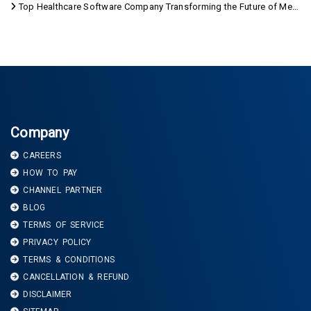
Top Healthcare Software Company Transforming the Future of Medical Care
Company
CAREERS
HOW TO PAY
CHANNEL PARTNER
BLOG
TERMS OF SERVICE
PRIVACY POLICY
TERMS & CONDITIONS
CANCELLATION & REFUND
DISCLAIMER