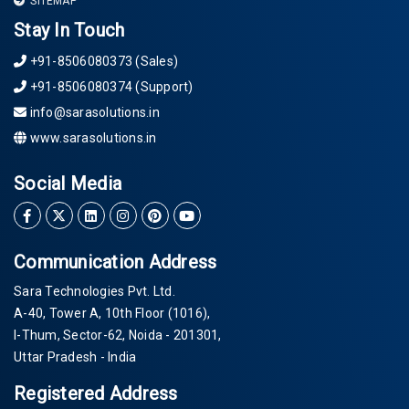
SITEMAP
Stay In Touch
+91-8506080373 (Sales)
+91-8506080374 (Support)
info@sarasolutions.in
www.sarasolutions.in
Social Media
Communication Address
Sara Technologies Pvt. Ltd.
A-40
, Tower A, 10th Floor
(1016)
,
I-Thum, Sector-
62
, Noida -
201301
,
Uttar Pradesh - India
Registered Address