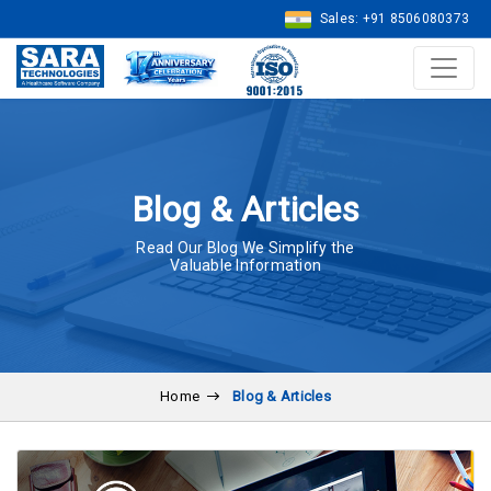
Sales: +91 8506080373
Blog & Articles
Read Our Blog We Simplify the
Valuable Information
Home
Blog & Articles