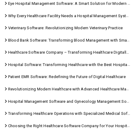
Eye Hospital Management Software: A Smart Solution for Modern Eye Care
Why Every Healthcare Facility Needs a Hospital Management System
Veterinary Software: Revolutionizing Modern Veterinary Practice
Blood Bank Software: Transforming Blood Management with Smart Technology
Healthcare Software Company – Transforming Healthcare Digitally with Sara Technologies
Hospital Software: Transforming Healthcare with the Best Hospital Software Solutions
Patient EMR Software: Redefining the Future of Digital Healthcare
Revolutionizing Modern Healthcare with Advanced Healthcare Management Software
Hospital Management Software and Gynecology Management Software
Transforming Healthcare Operations with Specialized Medical Software Solutions
Choosing the Right Healthcare Software Company for Your Hospital Management Needs