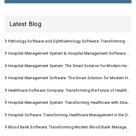
Latest Blog
Pathology Software and Ophthalmology Software: Transforming Modern Healthcare
Hospital Management System & Hospital Management Software: Transforming Modern Healthcare
Hospital Management System: The Smart Solution for Modern Healthcare
Hospital Management Software: The Smart Solution for Modern Healthcare
Healthcare Software Company: Transforming the Future of Healthcare Management
Hospital Management System: Transforming Healthcare with Smart Digital Solutions
Hospital Software: Transforming Healthcare Management in the Digital Age
Blood Bank Software: Transforming Modern Blood Bank Management