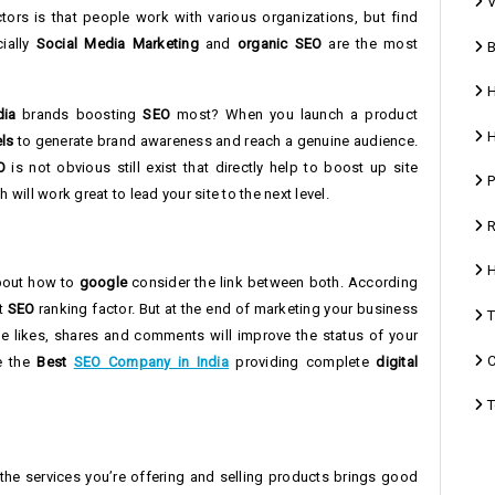
V
ctors is that people work with various organizations, but find
cially
Social Media Marketing
and
organic SEO
are the most
B
H
dia
brands boosting
SEO
most? When you launch a product
H
ls
to generate brand awareness and reach a genuine audience.
O
is not obvious still exist that directly help to boost up site
P
 will work great to lead your site to the next level.
R
H
about how to
google
consider the link between both. According
ct
SEO
ranking factor. But at the end of marketing your business
T
he likes, shares and comments will improve the status of your
C
re the
Best
SEO Company in India
providing complete
digital
T
 the services you’re offering and selling products brings good