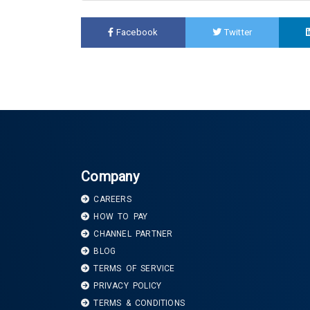
Facebook
Twitter
Company
CAREERS
HOW TO PAY
CHANNEL PARTNER
BLOG
TERMS OF SERVICE
PRIVACY POLICY
TERMS & CONDITIONS