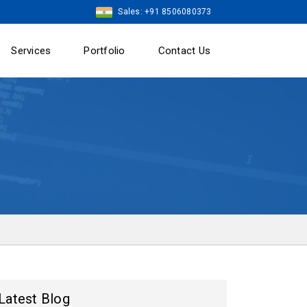
Sales: +91 8506080373
Services
Portfolio
Contact Us
Latest Blog