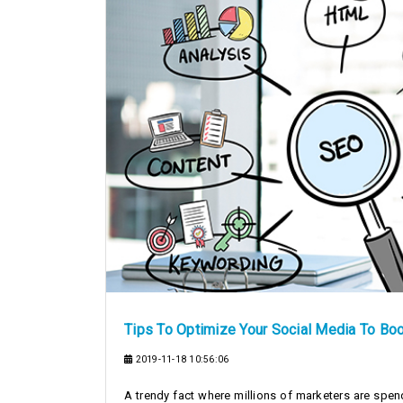
Tips To Optimize Your Social Media To Bo
2019-11-18 10:56:06
A trendy fact where millions of marketers are spe