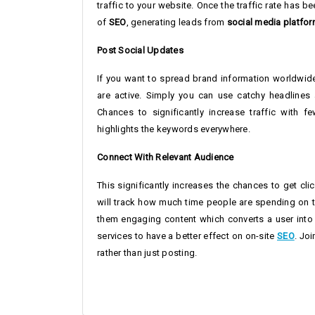
traffic to your website. Once the traffic rate has 
of
SEO
, generating leads from
social media platfo
Post Social Updates
If you want to spread brand information worldwide
are active. Simply you can use catchy headlines 
Chances to significantly increase traffic with 
highlights the keywords everywhere.
Connect With Relevant Audience
This significantly increases the chances to get cl
will track how much time people are spending on th
them engaging content which converts a user into
services to have a better effect on on-site
SEO
. Jo
rather than just posting.