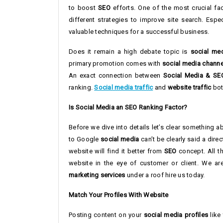
to boost
SEO
efforts. One of the most crucial fa
different strategies to improve site search. Espe
valuable techniques for a successful business.
Does it remain a high debate topic is
social me
primary promotion comes with
social media channe
An exact connection between
Social Media & SE
ranking.
Social media traffic
and
website traffic
both
Is Social Media an SEO Ranking Factor?
Before we dive into details let’s clear something 
to Google
social media
can’t be clearly said a dire
website will find it better from
SEO
concept. All t
website in the eye of customer or client. We a
marketing services
under a roof hire us today.
Match Your Profiles With Website
Posting content on your
social media profiles
like