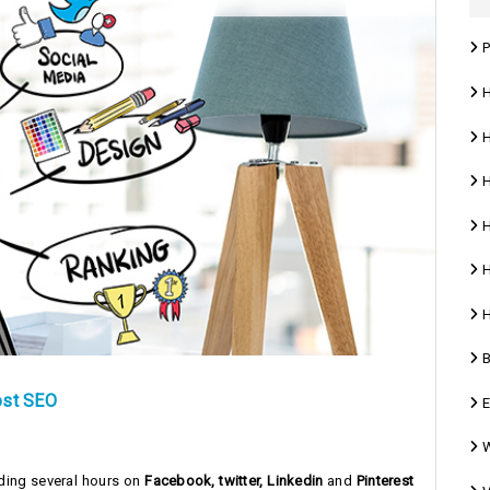
P
Ho
H
H
H
H
H
B
ost SEO
E
W
nding several hours on
Facebook, twitter, Linkedin
and
Pinterest