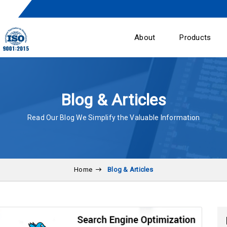
About
Products
Blog & Articles
Read Our Blog We Simplify the Valuable Information
Home
Blog & Articles