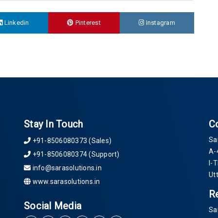
Linkedin
Pinterest
Instagram
Stay In Touch
C
Sa
+91-8506080373 (Sales)
A-
+91-8506080374 (Support)
I-
info@sarasolutions.in
Ut
www.sarasolutions.in
R
Social Media
Sa