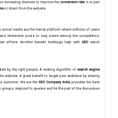
been increasing chances to improve the
conversion rate
. It is part
rms
or direct from the website.
 social media are the trendy platform where millions of users
and interactive posts to stay active among the competitors.
fewer efforts. Another benefit hashtags help with
SEO
which
icked by the right people. A ranking algorithm of
search engine
e website. A great benefit to target your audience by sharing
 a customer. We are the
SEO Company India
provides the best
in groups, respond to queries and be the part of the discussion