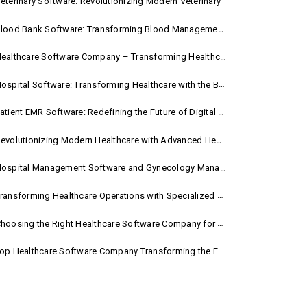
eterinary Software: Revolutionizing Modern Veterinary Practice
lood Bank Software: Transforming Blood Management with Smart Technology
ealthcare Software Company – Transforming Healthcare Digitally with Sara Technologies
ospital Software: Transforming Healthcare with the Best Hospital Software Solutions
atient EMR Software: Redefining the Future of Digital Healthcare
evolutionizing Modern Healthcare with Advanced Healthcare Management Software
ospital Management Software and Gynecology Management Software
ransforming Healthcare Operations with Specialized Medical Software Solutions
hoosing the Right Healthcare Software Company for Your Hospital Management Needs
op Healthcare Software Company Transforming the Future of Medical Care