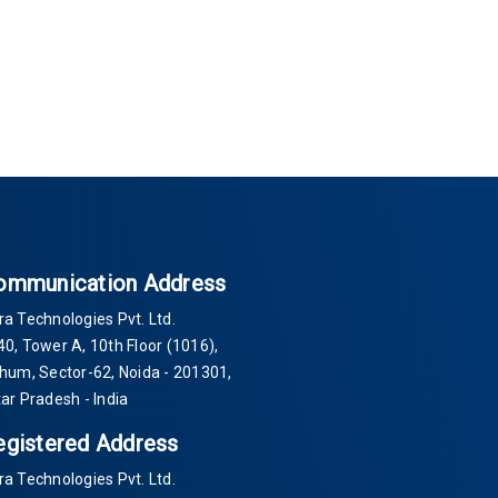
ommunication Address
ra Technologies Pvt. Ltd.
40
, Tower A, 10th Floor
(1016)
,
Thum, Sector-
62
, Noida -
201301
,
tar Pradesh - India
egistered Address
ra Technologies Pvt. Ltd.