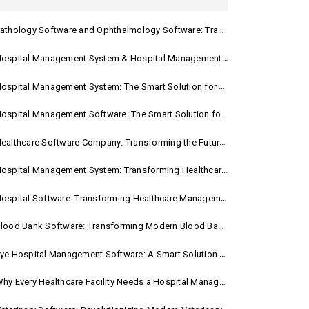
athology Software and Ophthalmology Software: Transforming Modern Healthcare
spital Management System & Hospital Management Software: Transforming Modern Healthcare
ospital Management System: The Smart Solution for Modern Healthcare
ospital Management Software: The Smart Solution for Modern Healthcare
ealthcare Software Company: Transforming the Future of Healthcare Management
ospital Management System: Transforming Healthcare with Smart Digital Solutions
ospital Software: Transforming Healthcare Management in the Digital Age
lood Bank Software: Transforming Modern Blood Bank Management
ye Hospital Management Software: A Smart Solution for Modern Eye Care
hy Every Healthcare Facility Needs a Hospital Management System