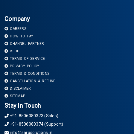
Company
CAREERS
HOW TO PAY
CHANNEL PARTNER
BLOG
TERMS OF SERVICE
PRIVACY POLICY
TERMS & CONDITIONS
CANCELLATION & REFUND
DISCLAIMER
SITEMAP
Stay In Touch
+91-8506080373 (Sales)
+91-8506080374 (Support)
info@sarasolutions.in