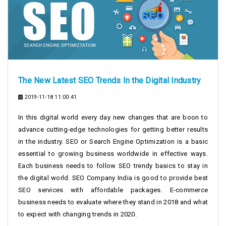
The New Latest SEO Trends In the Digital Industry
2019-11-18 11:00:41
In this digital world every day new changes that are boon to
advance cutting-edge technologies for getting better results
in the industry. SEO or Search Engine Optimization is a basic
essential to growing business worldwide in effective ways.
Each business needs to follow SEO trendy basics to stay in
the digital world. SEO Company India is good to provide best
SEO services with affordable packages. E-commerce
business needs to evaluate where they stand in 2018 and what
to expect with changing trends in 2020.