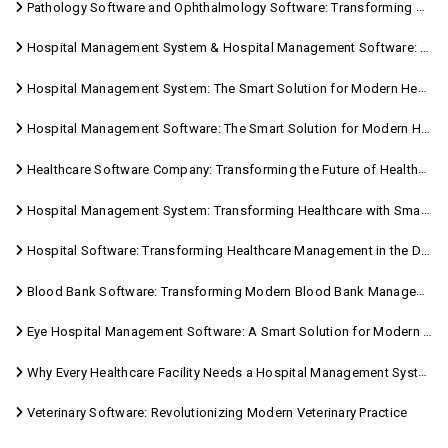
Pathology Software and Ophthalmology Software: Transforming Modern Healthcare
Hospital Management System & Hospital Management Software: Transforming Modern Healthcare
Hospital Management System: The Smart Solution for Modern Healthcare
Hospital Management Software: The Smart Solution for Modern Healthcare
Healthcare Software Company: Transforming the Future of Healthcare Management
Hospital Management System: Transforming Healthcare with Smart Digital Solutions
Hospital Software: Transforming Healthcare Management in the Digital Age
Blood Bank Software: Transforming Modern Blood Bank Management
Eye Hospital Management Software: A Smart Solution for Modern Eye Care
Why Every Healthcare Facility Needs a Hospital Management System
Veterinary Software: Revolutionizing Modern Veterinary Practice