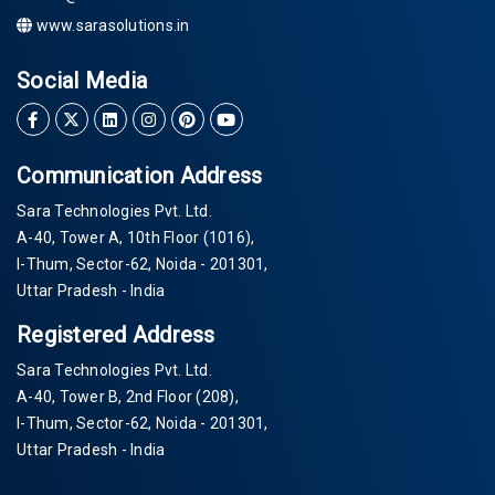
www.sarasolutions.in
Social Media
Communication Address
Sara Technologies Pvt. Ltd.
A-40
, Tower A, 10th Floor
(1016)
,
I-Thum, Sector-
62
, Noida -
201301
,
Uttar Pradesh - India
Registered Address
Sara Technologies Pvt. Ltd.
A-40
, Tower B, 2nd Floor
(208)
,
I-Thum, Sector-
62
, Noida -
201301
,
Uttar Pradesh - India