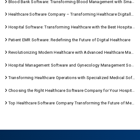
Blood Bank Software: Transforming Blood Management with Smart Technology
Healthcare Software Company – Transforming Healthcare Digitally with Sara Technologies
Hospital Software: Transforming Healthcare with the Best Hospital Software Solutions
Patient EMR Software: Redefining the Future of Digital Healthcare
Revolutionizing Modern Healthcare with Advanced Healthcare Management Software
Hospital Management Software and Gynecology Management Software
Transforming Healthcare Operations with Specialized Medical Software Solutions
Choosing the Right Healthcare Software Company for Your Hospital Management Needs
Top Healthcare Software Company Transforming the Future of Medical Care