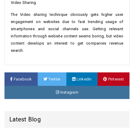
Video Sharing
The Video sharing technique obviously gets higher user
engagement on websites due to fast trending usage of
smartphones and social channels use. Getting relevant
information through website content seems boring, but video
content develops an interest to get companies revenue
search.
Facebook
Twitter
Linkedin
Pinterest
Instagram
Latest Blog