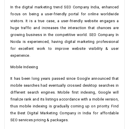
In the digital marketing trend SEO Company India, enhanced
focus on being a user-friendly portal for online worldwide
visitors. It is a true case, a user-friendly website engages a
huge traffic and increases the interaction that chances are
growing business in the competitive world. SEO Company In
Noida is experienced, having digital marketing professional
for excellent work to improve website visibility & user
experience.
Mobile Indexing
It has been long years passed since Google announced that
mobile searches had eventually crossed desktop searches in
different search engines. Mobile first indexing, Google will
finalize rank and its listings accordance with a mobile version,
thus mobile indexing is gradually coming up on priority. Find
the Best Digital Marketing Company in India for affordable
SEO services pricing & packages.