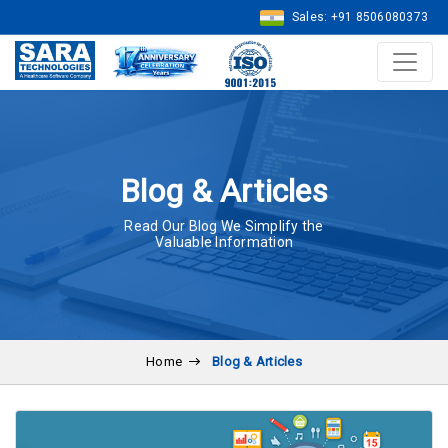
Sales: +91 8506080373
Blog & Articles
Read Our Blog We Simplify the
Valuable Information
Home
Blog & Articles