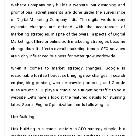
Website Company only builds a website, but designing and
promotional advertisements are done under the surveillance
of Digital Marketing Company India. The digital world is very
dynamic changes are defined with the accordance of
marketing strategies. In spite of the overall aspects of Digital
Marketing, offline or online both marketing strategies become
change thus, it affects overall marketing trends. SEO services
are highly influenced business for better grow worldwide.
When it comes to market strategy changes, Google is
responsible for itself because bringing new changes in search
engine, blog posting, website crawling process, and Google
rules are etc. SEO plays a crucial role in getting traffic to your
website. Let’s have a look at the featured details for stunning
latest Search Engine Optimization trends following as:
Link Building
Link building is a crucial activity in SEO strategy simple, but