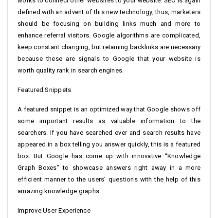
works to connect other websites to your website. SEO is again
defined with an advent of this new technology, thus, marketers
should be focusing on building links much and more to
enhance referral visitors. Google algorithms are complicated,
keep constant changing, but retaining backlinks are necessary
because these are signals to Google that your website is
worth quality rank in search engines.
Featured Snippets
A featured snippet is an optimized way that Google shows off
some important results as valuable information to the
searchers. If you have searched ever and search results have
appeared in a box telling you answer quickly, this is a featured
box. But Google has come up with innovative “Knowledge
Graph Boxes” to showcase answers right away in a more
efficient manner to the users’ questions with the help of this
amazing knowledge graphs.
Improve User-Experience