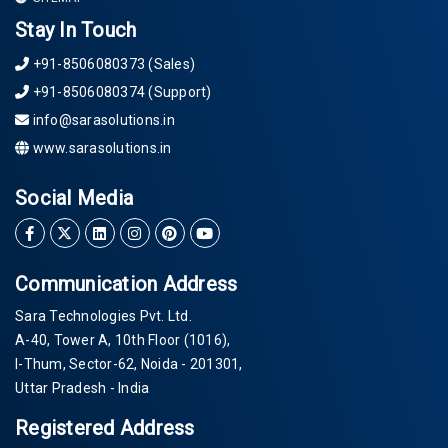
Stay In Touch
+91-8506080373 (Sales)
+91-8506080374 (Support)
info@sarasolutions.in
www.sarasolutions.in
Social Media
Communication Address
Sara Technologies Pvt. Ltd.
A-40
, Tower A, 10th Floor
(1016)
,
I-Thum, Sector-
62
, Noida -
201301
,
Uttar Pradesh - India
Registered Address