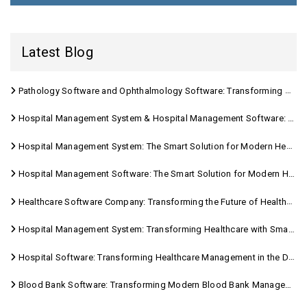
Latest Blog
Pathology Software and Ophthalmology Software: Transforming Modern Healthcare
Hospital Management System & Hospital Management Software: Transforming Modern Healthcare
Hospital Management System: The Smart Solution for Modern Healthcare
Hospital Management Software: The Smart Solution for Modern Healthcare
Healthcare Software Company: Transforming the Future of Healthcare Management
Hospital Management System: Transforming Healthcare with Smart Digital Solutions
Hospital Software: Transforming Healthcare Management in the Digital Age
Blood Bank Software: Transforming Modern Blood Bank Management