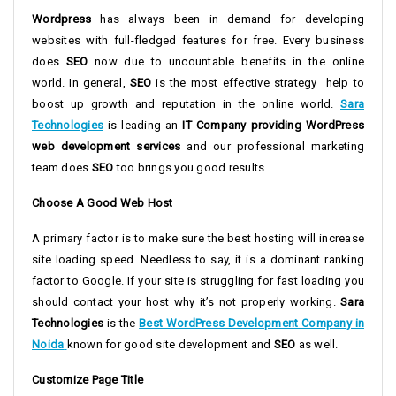
Wordpress
has always been in demand for developing
websites with full-fledged features for free. Every business
does
SEO
now due to uncountable benefits in the online
world. In general,
SEO
is the most effective strategy help to
boost up growth and reputation in the online world.
Sara
Technologies
is leading an
IT Company providing WordPress
web development services
and our professional marketing
team does
SEO
too brings you good results.
Choose A Good Web Host
A primary factor is to make sure the best hosting will increase
site loading speed. Needless to say, it is a dominant ranking
factor to Google. If your site is struggling for fast loading you
should contact your host why it’s not properly working.
Sara
Technologies
is the
Best WordPress Development Company in
Noida
known for good site development and
SEO
as well.
Customize Page Title