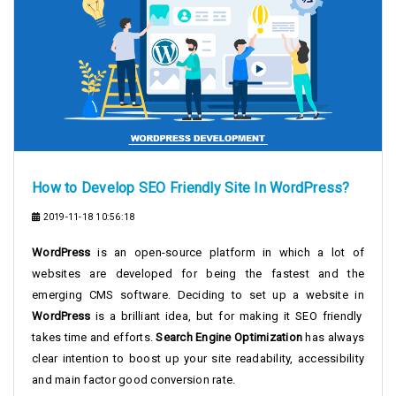
How to Develop SEO Friendly Site In WordPress?
2019-11-18 10:56:18
WordPress
is an open-source platform in which a lot of
websites are developed for being the fastest and the
emerging CMS software. Deciding to set up a website in
WordPress
is a brilliant idea, but for making it SEO friendly
takes time and efforts.
Search Engine Optimization
has always
clear intention to boost up your site readability, accessibility
and main factor good conversion rate.