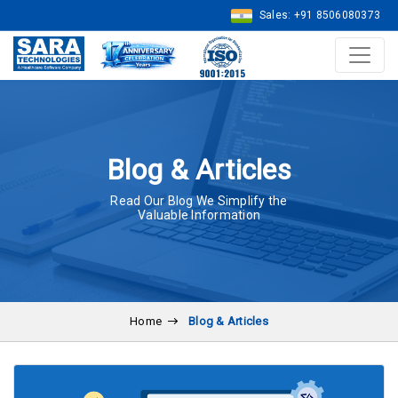
Sales: +91 8506080373
Blog & Articles
Read Our Blog We Simplify the
Valuable Information
Home
Blog & Articles