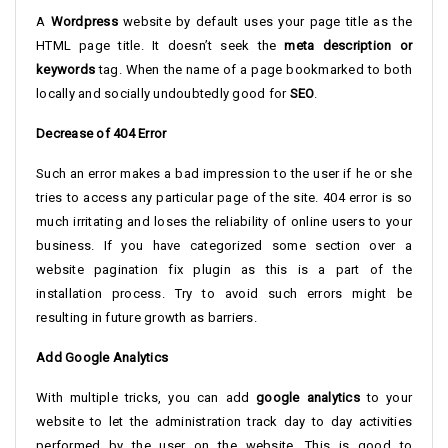
A
Wordpress
website by default uses your page title as the
HTML page title. It doesn’t seek the
meta description or
keywords
tag. When the name of a page bookmarked to both
locally and socially undoubtedly good for
SEO
.
Decrease of 404 Error
Such an error makes a bad impression to the user if he or she
tries to access any particular page of the site. 404 error is so
much irritating and loses the reliability of online users to your
business. If you have categorized some section over a
website pagination fix plugin as this is a part of the
installation process. Try to avoid such errors might be
resulting in future growth as barriers.
Add Google Analytics
With multiple tricks, you can add
google analytics
to your
website to let the administration track day to day activities
performed by the user on the website. This is good to