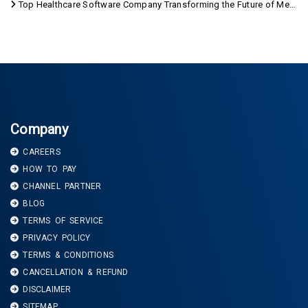
Top Healthcare Software Company Transforming the Future of Medical Care
Company
CAREERS
HOW TO PAY
CHANNEL PARTNER
BLOG
TERMS OF SERVICE
PRIVACY POLICY
TERMS & CONDITIONS
CANCELLATION & REFUND
DISCLAIMER
SITEMAP