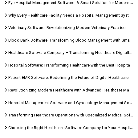
Eye Hospital Management Software: A Smart Solution for Modern Eye Care
Why Every Healthcare Facility Needs a Hospital Management System
Veterinary Software: Revolutionizing Modern Veterinary Practice
Blood Bank Software: Transforming Blood Management with Smart Technology
Healthcare Software Company – Transforming Healthcare Digitally with Sara Technologies
Hospital Software: Transforming Healthcare with the Best Hospital Software Solutions
Patient EMR Software: Redefining the Future of Digital Healthcare
Revolutionizing Modern Healthcare with Advanced Healthcare Management Software
Hospital Management Software and Gynecology Management Software
Transforming Healthcare Operations with Specialized Medical Software Solutions
Choosing the Right Healthcare Software Company for Your Hospital Management Needs