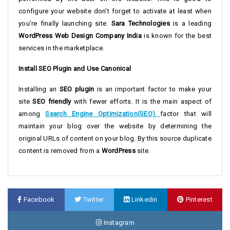
configure your website don’t forget to activate at least when
you’re finally launching site.
Sara Technologies
is a leading
WordPress Web Design Company India
is known for the best
services in the marketplace.
Install SEO Plugin and Use Canonical
Installing an
SEO plugin
is an important factor to make your
site
SEO friendly
with fewer efforts. It is the main aspect of
among
Search Engine Optimization(SEO)
factor that will
maintain your blog over the website by determining the
original URLs of content on your blog. By this source duplicate
content is removed from a
WordPress
site.
Facebook
Twitter
Linkedin
Pinterest
Instagram