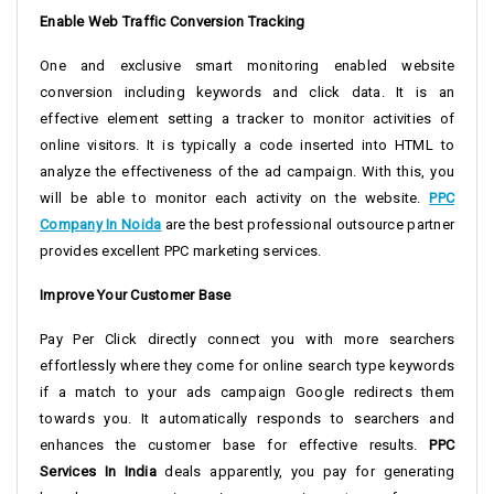
Enable Web Traffic Conversion Tracking
One and exclusive smart monitoring enabled website
conversion including keywords and click data. It is an
effective element setting a tracker to monitor activities of
online visitors. It is typically a code inserted into HTML to
analyze the effectiveness of the ad campaign. With this, you
will be able to monitor each activity on the website.
PPC
Company In Noida
are the best professional outsource partner
provides excellent PPC marketing services.
Improve Your Customer Base
Pay Per Click directly connect you with more searchers
effortlessly where they come for online search type keywords
if a match to your ads campaign Google redirects them
towards you. It automatically responds to searchers and
enhances the customer base for effective results.
PPC
Services In India
deals apparently, you pay for generating