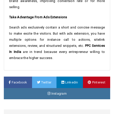
brand awareness, improving conversion rate or for more
selling.
Take Advantage From Ads Extensions
Search ads exclusively contain a short and concise message
to make excite the visitors. But with ads extension, you have
multiple options for instance call to actions, sitelink
extensions, review, and structured snippets, etc.
PPC Services
In India
are in trend because every entrepreneur willing to
embrace the higher success.
Facebook
Twitter
Linkedin
Pinterest
Instagram