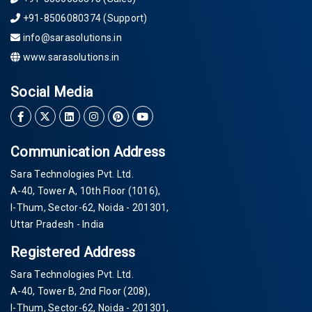
+91-8506080374 (Support)
info@sarasolutions.in
www.sarasolutions.in
Social Media
Communication Address
Sara Technologies Pvt. Ltd.
A-40
, Tower A, 10th Floor
(1016)
,
I-Thum, Sector-
62
, Noida -
201301
,
Uttar Pradesh - India
Registered Address
Sara Technologies Pvt. Ltd.
A-40
, Tower B, 2nd Floor
(208)
,
I-Thum, Sector-
62
, Noida -
201301
,