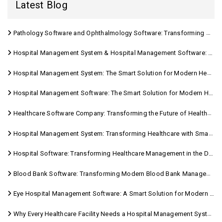
Latest Blog
Pathology Software and Ophthalmology Software: Transforming Modern Healthcare
Hospital Management System & Hospital Management Software: Transforming Modern Healthcare
Hospital Management System: The Smart Solution for Modern Healthcare
Hospital Management Software: The Smart Solution for Modern Healthcare
Healthcare Software Company: Transforming the Future of Healthcare Management
Hospital Management System: Transforming Healthcare with Smart Digital Solutions
Hospital Software: Transforming Healthcare Management in the Digital Age
Blood Bank Software: Transforming Modern Blood Bank Management
Eye Hospital Management Software: A Smart Solution for Modern Eye Care
Why Every Healthcare Facility Needs a Hospital Management System