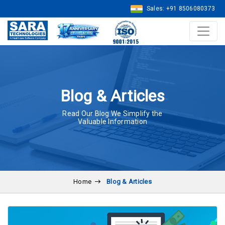
Sales: +91 8506080373
Blog & Articles
Read Our Blog We Simplify the
Valuable Information
Home
Blog & Articles