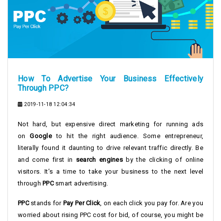
How To Advertise Your Business Effectively
Through PPC?
2019-11-18 12:04:34
Not hard, but expensive direct marketing for running ads
on
Google
to hit the right audience. Some entrepreneur,
literally found it daunting to drive relevant traffic directly. Be
and come first in
search engines
by the clicking of online
visitors. It’s a time to take your business to the next level
through
PPC
smart advertising.
PPC
stands for
Pay Per Click
, on each click you pay for. Are you
worried about rising PPC cost for bid, of course, you might be