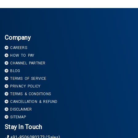
Company
CAREERS
HOW TO PAY
CHANNEL PARTNER
BLOG
TERMS OF SERVICE
PRIVACY POLICY
TERMS & CONDITIONS
CANCELLATION & REFUND
DISCLAIMER
SITEMAP
Stay In Touch
+91-8506080373 (Sales)