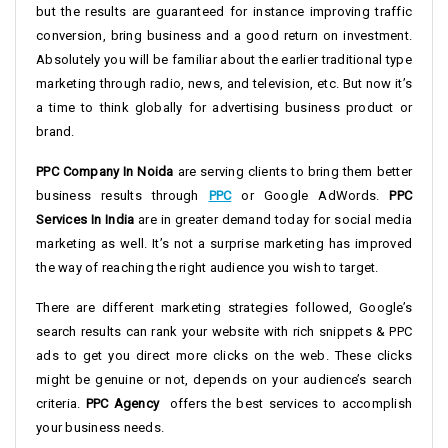
but the results are guaranteed for instance improving traffic
conversion, bring business and a good return on investment.
Absolutely you will be familiar about the earlier traditional type
marketing through radio, news, and television, etc. But now it’s
a time to think globally for advertising business product or
brand.
PPC Company In Noida
are serving clients to bring them better
business results through
PPC
or Google AdWords.
PPC
Services In India
are in greater demand today for social media
marketing as well. It’s not a surprise marketing has improved
the way of reaching the right audience you wish to target.
There are different marketing strategies followed, Google’s
search results can rank your website with rich snippets & PPC
ads to get you direct more clicks on the web. These clicks
might be genuine or not, depends on your audience’s search
criteria.
PPC Agency
offers the best services to accomplish
your business needs.