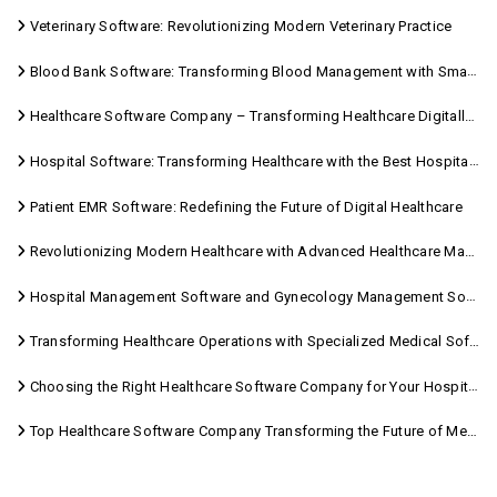
Veterinary Software: Revolutionizing Modern Veterinary Practice
Blood Bank Software: Transforming Blood Management with Smart Technology
Healthcare Software Company – Transforming Healthcare Digitally with Sara Technologies
Hospital Software: Transforming Healthcare with the Best Hospital Software Solutions
Patient EMR Software: Redefining the Future of Digital Healthcare
Revolutionizing Modern Healthcare with Advanced Healthcare Management Software
Hospital Management Software and Gynecology Management Software
Transforming Healthcare Operations with Specialized Medical Software Solutions
Choosing the Right Healthcare Software Company for Your Hospital Management Needs
Top Healthcare Software Company Transforming the Future of Medical Care