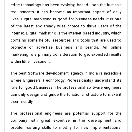
edge technology has been evolving based upon the human’s
requirements. It has become an important aspect of daily
lives. Digital marketing is good for business needs. It is one
of the latest and trendy wise choice to thrive users of the
internet. Digital marketing is the internet based industry, which
contains some helpful resources and tools that are used to
promote or advertise business and brands. An online
marketing is a primary consideration to get expected results
within little investment.
The best Software development agency in India is incredible
where Engineers (Technology Professionals) understand its
role for good business. The professional software engineers
can only design and guide the functional structure to make it
user-friendly.
The professional engineers are potential support for the
company with great expertise in the development and
problem-solving skills to modify for new implementations.