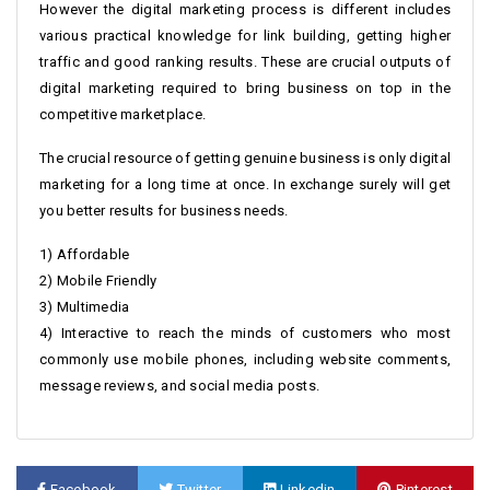
However the digital marketing process is different includes
various practical knowledge for link building, getting higher
traffic and good ranking results. These are crucial outputs of
digital marketing required to bring business on top in the
competitive marketplace.
The crucial resource of getting genuine business is only digital
marketing for a long time at once. In exchange surely will get
you better results for business needs.
1) Affordable
2) Mobile Friendly
3) Multimedia
4) Interactive to reach the minds of customers who most
commonly use mobile phones, including website comments,
message reviews, and social media posts.
Facebook
Twitter
Linkedin
Pinterest