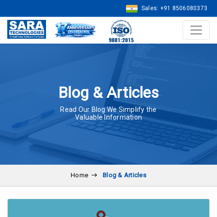
Sales: +91 8506080373
Blog & Articles
Read Our Blog We Simplify the
Valuable Information
Home
Blog & Articles