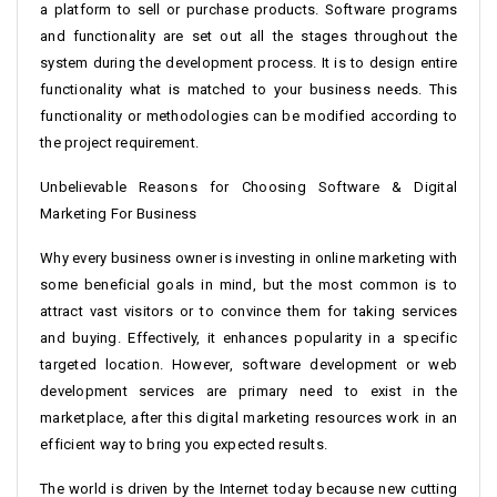
a platform to sell or purchase products. Software programs
and functionality are set out all the stages throughout the
system during the development process. It is to design entire
functionality what is matched to your business needs. This
functionality or methodologies can be modified according to
the project requirement.
Unbelievable Reasons for Choosing Software & Digital
Marketing For Business
Why every business owner is investing in online marketing with
some beneficial goals in mind, but the most common is to
attract vast visitors or to convince them for taking services
and buying. Effectively, it enhances popularity in a specific
targeted location. However, software development or web
development services are primary need to exist in the
marketplace, after this digital marketing resources work in an
efficient way to bring you expected results.
The world is driven by the Internet today because new cutting