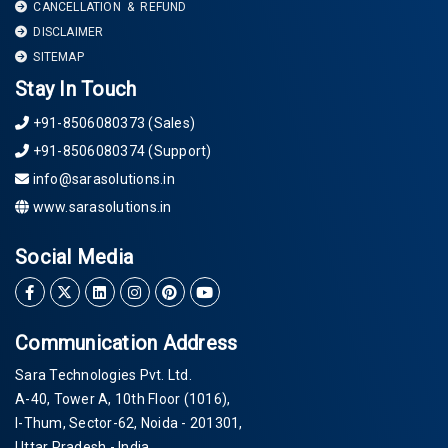
CANCELLATION & REFUND
DISCLAIMER
SITEMAP
Stay In Touch
+91-8506080373 (Sales)
+91-8506080374 (Support)
info@sarasolutions.in
www.sarasolutions.in
Social Media
Communication Address
Sara Technologies Pvt. Ltd.
A-40
, Tower A, 10th Floor
(1016)
,
I-Thum, Sector-
62
, Noida -
201301
,
Uttar Pradesh - India