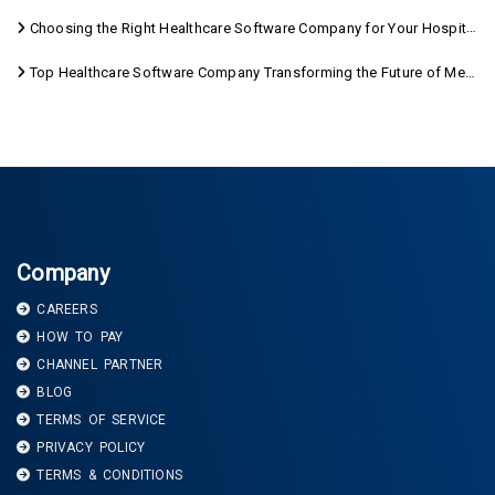
Choosing the Right Healthcare Software Company for Your Hospital Management Needs
Top Healthcare Software Company Transforming the Future of Medical Care
Company
CAREERS
HOW TO PAY
CHANNEL PARTNER
BLOG
TERMS OF SERVICE
PRIVACY POLICY
TERMS & CONDITIONS