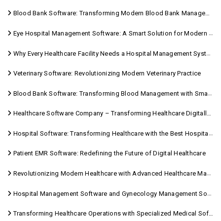
Blood Bank Software: Transforming Modern Blood Bank Management
Eye Hospital Management Software: A Smart Solution for Modern Eye Care
Why Every Healthcare Facility Needs a Hospital Management System
Veterinary Software: Revolutionizing Modern Veterinary Practice
Blood Bank Software: Transforming Blood Management with Smart Technology
Healthcare Software Company – Transforming Healthcare Digitally with Sara Technologies
Hospital Software: Transforming Healthcare with the Best Hospital Software Solutions
Patient EMR Software: Redefining the Future of Digital Healthcare
Revolutionizing Modern Healthcare with Advanced Healthcare Management Software
Hospital Management Software and Gynecology Management Software
Transforming Healthcare Operations with Specialized Medical Software Solutions