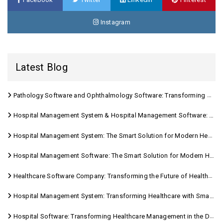
Instagram
Latest Blog
Pathology Software and Ophthalmology Software: Transforming Modern Healthcare
Hospital Management System & Hospital Management Software: Transforming Modern Healthcare
Hospital Management System: The Smart Solution for Modern Healthcare
Hospital Management Software: The Smart Solution for Modern Healthcare
Healthcare Software Company: Transforming the Future of Healthcare Management
Hospital Management System: Transforming Healthcare with Smart Digital Solutions
Hospital Software: Transforming Healthcare Management in the Digital Age