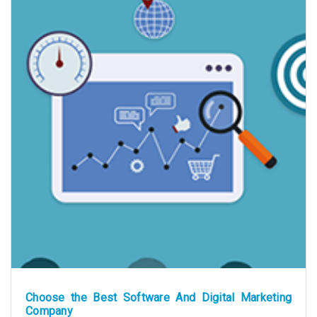
Choose the Best Software And Digital Marketing
Company