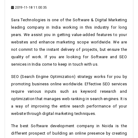
2019-11-18 11:00:35
Sara Technologies is one of the Software & Digital Marketing
leading company in India working in this industry for long
years. We assist you in getting value-added features to your
websites and enhance marketing scope worldwide. We are
not commit to the instant delivery of projects, but ensure the
quality of work. If you are looking for Software and SEO
services in India come to keep in touch with us.
SEO (Search Engine Optimization) strategy works for you by
promoting business online worldwide. Effective SEO services
require various inputs such as keyword research and
optimization that manages web ranking in search engines. It is
a way of improving the entire search performance of your
website through digital marketing techniques.
The best Software development company in Noida is the
different prospect of building an online presence by creating