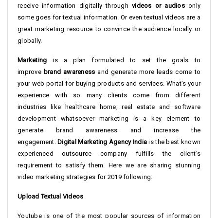
receive information digitally through
videos or audios
only
some goes for textual information. Or even textual videos are a
great marketing resource to convince the audience locally or
globally.
Marketing
is a plan formulated to set the goals to
improve
brand awareness
and generate more leads come to
your web portal for buying products and services. What’s your
experience with so many clients come from different
industries like healthcare home, real estate and software
development whatsoever marketing is a key element to
generate brand awareness and increase the
engagement.
Digital Marketing Agency India
is the best known
experienced outsource company fulfills the client’s
requirement to satisfy them. Here we are sharing stunning
video marketing strategies for 2019 following:
Upload Textual Videos
Youtube is one of the most popular sources of information