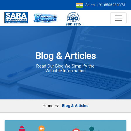
Sales: +91 8506080373
Blog & Articles
Read Our Blog We Simplify the
Valuable Information
Home
Blog & Articles