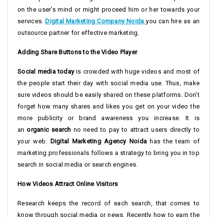
on the user’s mind or might proceed him or her towards your
services.
Digital Marketing Company Noida
you can hire as an
outsource partner for effective marketing.
Adding Share Buttons to the Video Player
Social media today
is crowded with huge videos and most of
the people start their day with social media use. Thus, make
sure videos should be easily shared on these platforms. Don’t
forget how many shares and likes you get on your video the
more publicity or brand awareness you increase. It is
an
organic search
no need to pay to attract users directly to
your web.
Digital Marketing Agency Noida
has the team of
marketing professionals follows a strategy to bring you in top
search in social media or search engines.
How Videos Attract Online Visitors
Research keeps the record of each search, that comes to
know through social media or news. Recently how to earn the