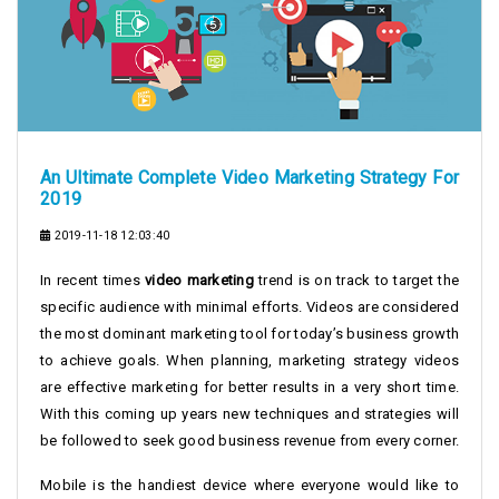
An Ultimate Complete Video Marketing Strategy For
2019
2019-11-18 12:03:40
In recent times
video marketing
trend is on track to target the
specific audience with minimal efforts. Videos are considered
the most dominant marketing tool for today’s business growth
to achieve goals. When planning, marketing strategy videos
are effective marketing for better results in a very short time.
With this coming up years new techniques and strategies will
be followed to seek good business revenue from every corner.
Mobile is the handiest device where everyone would like to