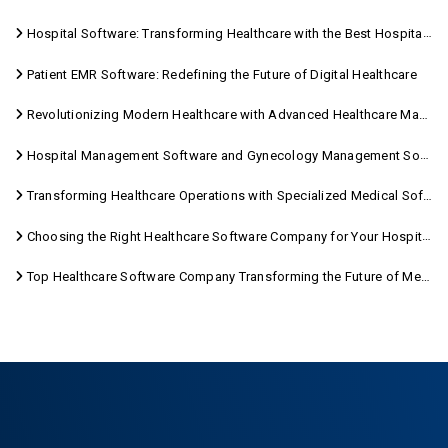
Hospital Software: Transforming Healthcare with the Best Hospital Software Solutions
Patient EMR Software: Redefining the Future of Digital Healthcare
Revolutionizing Modern Healthcare with Advanced Healthcare Management Software
Hospital Management Software and Gynecology Management Software
Transforming Healthcare Operations with Specialized Medical Software Solutions
Choosing the Right Healthcare Software Company for Your Hospital Management Needs
Top Healthcare Software Company Transforming the Future of Medical Care