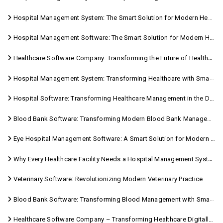
Hospital Management System: The Smart Solution for Modern Healthcare
Hospital Management Software: The Smart Solution for Modern Healthcare
Healthcare Software Company: Transforming the Future of Healthcare Management
Hospital Management System: Transforming Healthcare with Smart Digital Solutions
Hospital Software: Transforming Healthcare Management in the Digital Age
Blood Bank Software: Transforming Modern Blood Bank Management
Eye Hospital Management Software: A Smart Solution for Modern Eye Care
Why Every Healthcare Facility Needs a Hospital Management System
Veterinary Software: Revolutionizing Modern Veterinary Practice
Blood Bank Software: Transforming Blood Management with Smart Technology
Healthcare Software Company – Transforming Healthcare Digitally with Sara Technologies