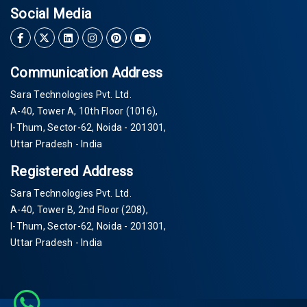
Social Media
Communication Address
Sara Technologies Pvt. Ltd.
A-40
, Tower A, 10th Floor
(1016)
,
I-Thum, Sector-
62
, Noida -
201301
,
Uttar Pradesh - India
Registered Address
Sara Technologies Pvt. Ltd.
A-40
, Tower B, 2nd Floor
(208)
,
I-Thum, Sector-
62
, Noida -
201301
,
Uttar Pradesh - India