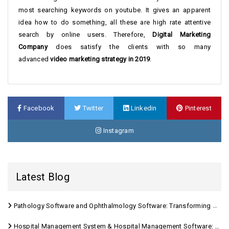
most searching keywords on youtube. It gives an apparent
idea how to do something, all these are high rate attentive
search by online users. Therefore,
Digital Marketing
Company
does satisfy the clients with so many
advanced
video marketing strategy in 2019
.
Facebook
Twitter
Linkedin
Pinterest
Instagram
Latest Blog
Pathology Software and Ophthalmology Software: Transforming Modern Healthcare
Hospital Management System & Hospital Management Software: Transforming Modern Healthcare