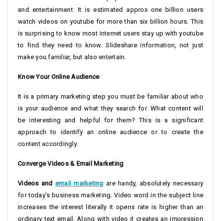
and entertainment. It is estimated approx one billion users
watch videos on youtube for more than six billion hours. This
is surprising to know most internet users stay up with youtube
to find they need to know. Slideshare information, not just
make you familiar, but also entertain.
Know Your Online Audience
It is a primary marketing step you must be familiar about who
is your audience and what they search for. What content will
be interesting and helpful for them? This is a significant
approach to identify an online audience or to create the
content accordingly.
Converge Videos & Email Marketing
Videos and
email marketing
are handy, absolutely necessary
for today’s business marketing. Video word in the subject line
increases the interest literally it opens rate is higher than an
ordinary text email. Along with video it creates an impression