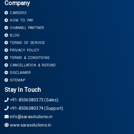
Company
CAREERS
HOW TO PAY
CHANNEL PARTNER
BLOG
TERMS OF SERVICE
PRIVACY POLICY
TERMS & CONDITIONS
CANCELLATION & REFUND
DISCLAIMER
SITEMAP
Stay In Touch
+91-8506080373 (Sales)
+91-8506080374 (Support)
info@sarasolutions.in
www.sarasolutions.in