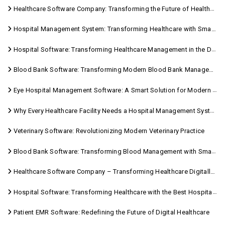
Healthcare Software Company: Transforming the Future of Healthcare Management
Hospital Management System: Transforming Healthcare with Smart Digital Solutions
Hospital Software: Transforming Healthcare Management in the Digital Age
Blood Bank Software: Transforming Modern Blood Bank Management
Eye Hospital Management Software: A Smart Solution for Modern Eye Care
Why Every Healthcare Facility Needs a Hospital Management System
Veterinary Software: Revolutionizing Modern Veterinary Practice
Blood Bank Software: Transforming Blood Management with Smart Technology
Healthcare Software Company – Transforming Healthcare Digitally with Sara Technologies
Hospital Software: Transforming Healthcare with the Best Hospital Software Solutions
Patient EMR Software: Redefining the Future of Digital Healthcare