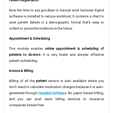
Patient Registration
Now the time to say goodbye to manual work because digital
software is installed to reduce workload. It contains a chart to
save patient details in a demographic format that’s easy to
collect to prescribe medicine in the future.
Appointment & Scheduling
This module enables
online appointment & scheduling of
patients to doctors
. It is very faster and simpler effective
patient scheduling.
Invoice & Billing
Billing of all the
patient
service is also available where you
don’t need to calculate medication charges because it is auto-
generated through
Hospital Software
. No paper based billing,
and you can avail claim billing services to insurance
companies hassle free.