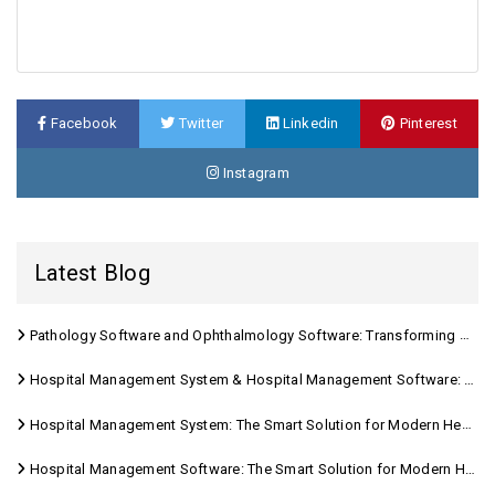
Facebook
Twitter
Linkedin
Pinterest
Instagram
Latest Blog
Pathology Software and Ophthalmology Software: Transforming Modern Healthcare
Hospital Management System & Hospital Management Software: Transforming Modern Healthcare
Hospital Management System: The Smart Solution for Modern Healthcare
Hospital Management Software: The Smart Solution for Modern Healthcare