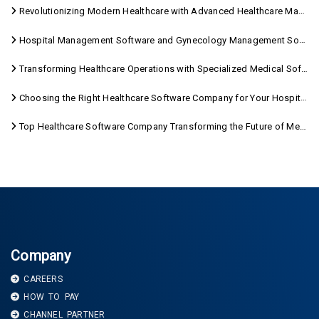
Revolutionizing Modern Healthcare with Advanced Healthcare Management Software
Hospital Management Software and Gynecology Management Software
Transforming Healthcare Operations with Specialized Medical Software Solutions
Choosing the Right Healthcare Software Company for Your Hospital Management Needs
Top Healthcare Software Company Transforming the Future of Medical Care
Company
CAREERS
HOW TO PAY
CHANNEL PARTNER