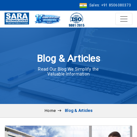
Sales: +91 8506080373
Blog & Articles
Read Our Blog We Simplify the
Valuable Information
Home
Blog & Articles