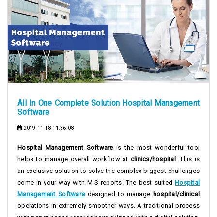
All In One Complete Solution Hospital Management
Software
2019-11-18 11:36:08
Hospital Management Software
is the most wonderful tool
helps to manage overall workflow at
clinics/hospital
. This is
an exclusive solution to solve the complex biggest challenges
come in your way with MIS reports. The best suited
Hospital
Management Software
designed to manage
hospital/clinical
operations in extremely smoother ways. A traditional process