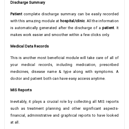
Discharge Summary
Patient
complete discharge summary can be easily recorded
with this amazing module at
hospital/clinic
. All the information
is automatically generated after the discharge of a
patient
. It
makes work easier and smoother within a few clicks only.
Medical Data Records
This is another most beneficial module will take care of all of
your medical records, including medication, prescribed
medicines, disease name & type along with symptoms. A
doctor and patient both can have easy access anytime.
MIS Reports
Inevitably, it plays a crucial role by collecting all MIS reports
such as treatment planning and other significant aspects-
financial, administrative and graphical reports to have looked
at all.