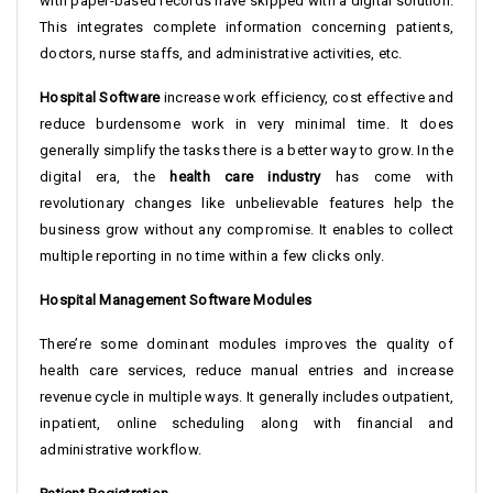
with paper-based records have skipped with a digital solution.
This integrates complete information concerning patients,
doctors, nurse staffs, and administrative activities, etc.
Hospital Software
increase work efficiency, cost effective and
reduce burdensome work in very minimal time. It does
generally simplify the tasks there is a better way to grow. In the
digital era, the
health care industry
has come with
revolutionary changes like unbelievable features help the
business grow without any compromise. It enables to collect
multiple reporting in no time within a few clicks only.
Hospital Management Software Modules
There’re some dominant modules improves the quality of
health care services, reduce manual entries and increase
revenue cycle in multiple ways. It generally includes outpatient,
inpatient, online scheduling along with financial and
administrative workflow.