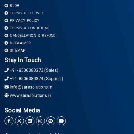
BLOG
TERMS OF SERVICE
PRIVACY POLICY
TERMS & CONDITIONS
CANCELLATION & REFUND
DISCLAIMER
SITEMAP
Stay In Touch
+91-8506080373 (Sales)
+91-8506080374 (Support)
info@sarasolutions.in
www.sarasolutions.in
Social Media