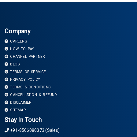
Company
CAREERS
HOW TO PAY
CHANNEL PARTNER
BLOG
TERMS OF SERVICE
PRIVACY POLICY
TERMS & CONDITIONS
CANCELLATION & REFUND
DISCLAIMER
SITEMAP
Stay In Touch
+91-8506080373 (Sales)