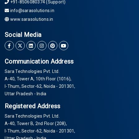
+91-8506080374 (Support)
info@sarasolutions.in
www.sarasolutions.in
Social Media
Communication Address
Sara Technologies Pvt. Ltd.
A-40
, Tower A, 10th Floor
(1016)
,
I-Thum, Sector-
62
, Noida -
201301
,
Uttar Pradesh - India
Registered Address
Sara Technologies Pvt. Ltd.
A-40
, Tower B, 2nd Floor
(208)
,
I-Thum, Sector-
62
, Noida -
201301
,
Uttar Pradesh - India