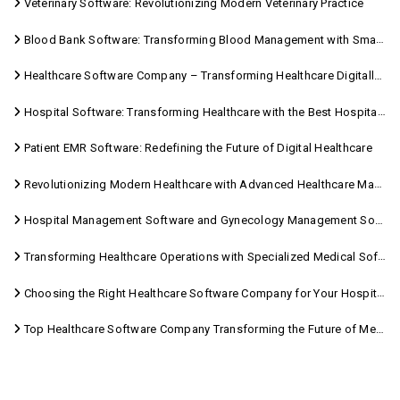
Veterinary Software: Revolutionizing Modern Veterinary Practice
Blood Bank Software: Transforming Blood Management with Smart Technology
Healthcare Software Company – Transforming Healthcare Digitally with Sara Technologies
Hospital Software: Transforming Healthcare with the Best Hospital Software Solutions
Patient EMR Software: Redefining the Future of Digital Healthcare
Revolutionizing Modern Healthcare with Advanced Healthcare Management Software
Hospital Management Software and Gynecology Management Software
Transforming Healthcare Operations with Specialized Medical Software Solutions
Choosing the Right Healthcare Software Company for Your Hospital Management Needs
Top Healthcare Software Company Transforming the Future of Medical Care