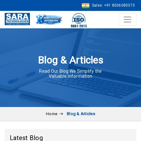
Sales: +91 8506080373
Blog & Articles
Read Our Blog We Simplify the
Valuable Information
Home
Blog & Articles
Latest Blog