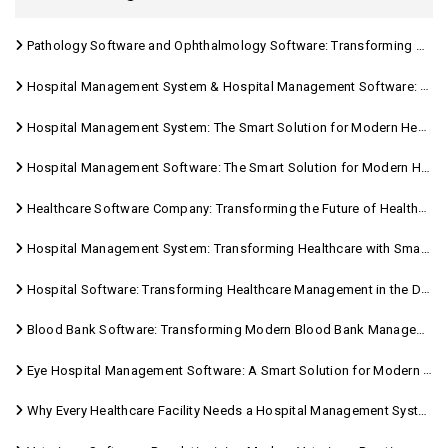
Pathology Software and Ophthalmology Software: Transforming Modern Healthcare
Hospital Management System & Hospital Management Software: Transforming Modern Healthcare
Hospital Management System: The Smart Solution for Modern Healthcare
Hospital Management Software: The Smart Solution for Modern Healthcare
Healthcare Software Company: Transforming the Future of Healthcare Management
Hospital Management System: Transforming Healthcare with Smart Digital Solutions
Hospital Software: Transforming Healthcare Management in the Digital Age
Blood Bank Software: Transforming Modern Blood Bank Management
Eye Hospital Management Software: A Smart Solution for Modern Eye Care
Why Every Healthcare Facility Needs a Hospital Management System